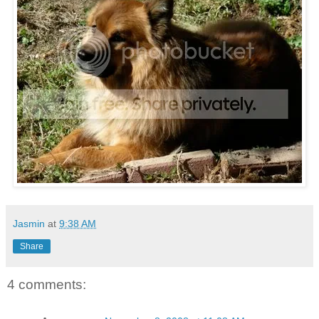
Jasmin
at
9:38 AM
Share
4 comments: