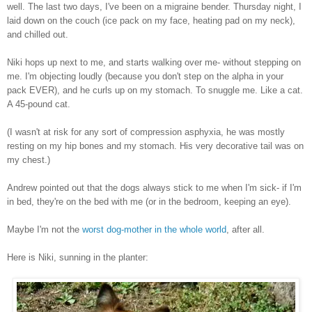
well. The last two days, I've been on a migraine bender. Thursday night, I
laid down on the couch (ice pack on my face, heating pad on my neck),
and chilled out.
Niki hops up next to me, and starts walking over me- without stepping on
me. I'm objecting loudly (because you don't step on the alpha in your
pack EVER), and he curls up on my stomach. To snuggle me. Like a cat.
A 45-pound cat.
(I wasn't at risk for any sort of compression asphyxia, he was mostly
resting on my hip bones and my stomach. His very decorative tail was on
my chest.)
Andrew pointed out that the dogs always stick to me when I'm sick- if I'm
in bed, they're on the bed with me (or in the bedroom, keeping an eye).
Maybe I'm not the
worst dog-mother in the whole world
, after all.
Here is Niki, sunning in the planter: