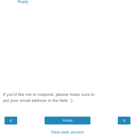
Reply
If you'd like me to respond, please make sure to
put your email address in the field. :)
‹
›
Home
View web version