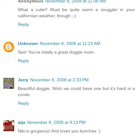
Anonymous
November 8, 2008 at 11:08 AM
What a cutie!! Must be quite warm a snuggler in your
californian weather, though ;-)
Reply
Unknown
November 8, 2008 at 11:23 AM
See! You're totally a great doggie mom.
Reply
Jerry
November 8, 2008 at 2:33 PM
Beautiful doggie. Wish we could have one but it's hard in a
condo
Reply
aija
November 8, 2008 at 9:13 PM
Niki is gorgeous! And loves you bunches :)