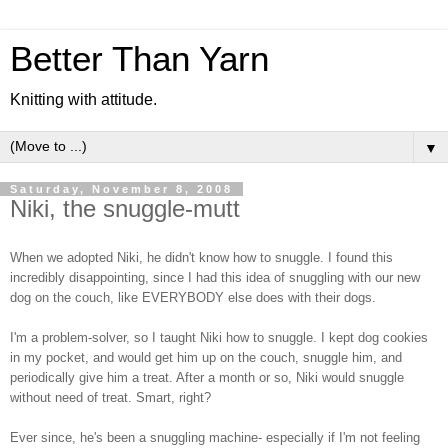
Better Than Yarn
Knitting with attitude.
▼
Saturday, November 8, 2008
Niki, the snuggle-mutt
When we adopted Niki, he didn't know how to snuggle. I found this
incredibly disappointing, since I had this idea of snuggling with our new
dog on the couch, like EVERYBODY else does with their dogs.
I'm a problem-solver, so I taught Niki how to snuggle. I kept dog cookies
in my pocket, and would get him up on the couch, snuggle him, and
periodically give him a treat. After a month or so, Niki would snuggle
without need of treat. Smart, right?
Ever since, he's been a snuggling machine- especially if I'm not feeling