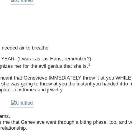
 needed air to breathe.
R A YEAR. (I was cast as Hans, remember?)
1
izes her for the evil genius that she is.
that meant that Genevieve IMMEDIATELY threw it at you WHIL
was going to throw at you the instant you handed it to h
mplex - costumes and jewelry
lems.
ds me that Genevieve went through a biting phase, too, and 
relationship.