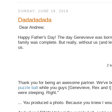
SUNDAY, JUNE 19, 2016
Dadadadada
Dear Andrew;
Happy Father's Day! The day Genevieve was born
family was complete. But really, without us (and le
us.
2 k
Thank you for being an awesome partner. We've be
puzzle ball
while you guys [Genevieve, Rex and I]
were sleeping. Right."
... You produced a photo. Because you knew I woul