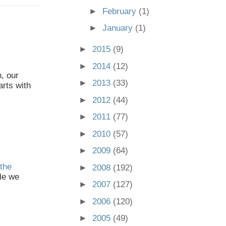
►
February
(1)
►
January
(1)
►
2015
(9)
►
2014
(12)
, our
►
2013
(33)
arts with
►
2012
(44)
►
2011
(77)
►
2010
(57)
►
2009
(64)
the
►
2008
(192)
le we
►
2007
(127)
►
2006
(120)
►
2005
(49)