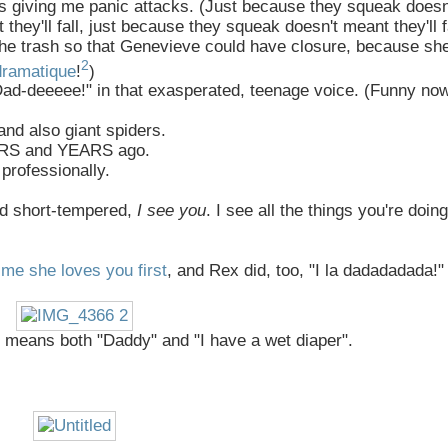
s giving me panic attacks. (Just because they squeak doesn
they'll fall, just because they squeak doesn't meant they'll fa
 the trash so that Genevieve could have closure, because she
2
dramatique
!
)
ad-deeeee!" in that exasperated, teenage voice. (Funny now,
 and also giant spiders.
YEARS and YEARS ago.
professionally.
and short-tempered,
I see you
. I see all the things you're doing
me she loves you first
, and Rex did, too, "I la dadadadada!"
a" means both "Daddy" and "I have a wet diaper".