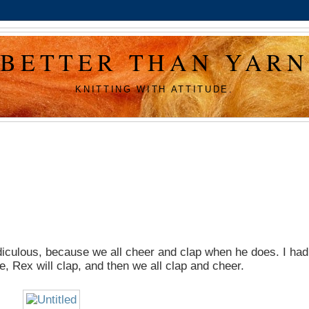
BETTER THAN YARN
KNITTING WITH ATTITUDE.
idiculous, because we all cheer and clap when he does. I had
ble, Rex will clap, and then we all clap and cheer.