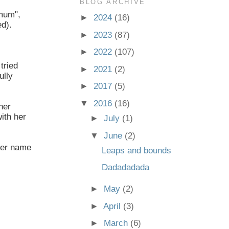
BLOG ARCHIVE
emum",
►
2024
(16)
ed).
►
2023
(87)
►
2022
(107)
tried
►
2021
(2)
ully
►
2017
(5)
▼
2016
(16)
her
ith her
►
July
(1)
▼
June
(2)
 her name
Leaps and bounds
Dadadadada
►
May
(2)
►
April
(3)
►
March
(6)