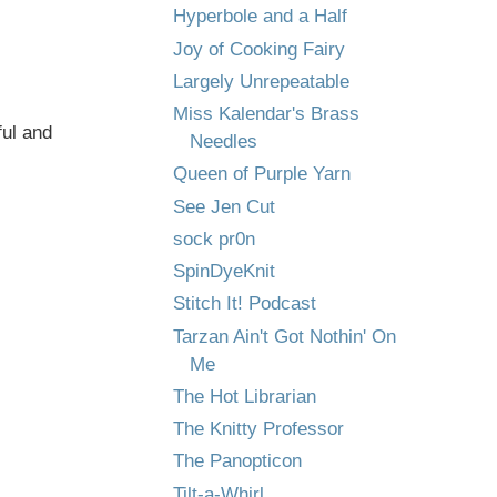
Hyperbole and a Half
Joy of Cooking Fairy
Largely Unrepeatable
Miss Kalendar's Brass
ful and
Needles
Queen of Purple Yarn
See Jen Cut
sock pr0n
SpinDyeKnit
Stitch It! Podcast
Tarzan Ain't Got Nothin' On
Me
The Hot Librarian
The Knitty Professor
The Panopticon
Tilt-a-Whirl