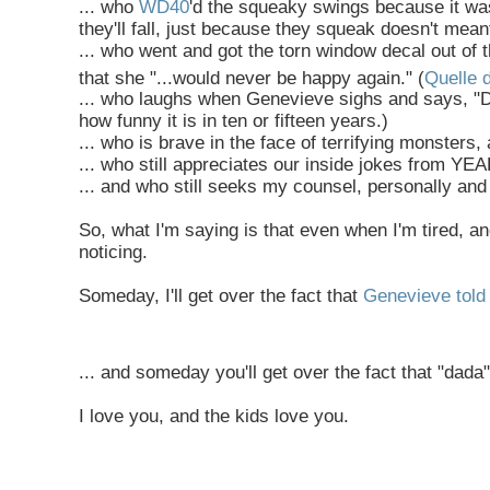
... who
WD40
'd the squeaky swings because it wa
they'll fall, just because they squeak doesn't meant 
... who went and got the torn window decal out of
that she "...would never be happy again." (
Quelle 
... who laughs when Genevieve sighs and says, "D
how funny it is in ten or fifteen years.)
... who is brave in the face of terrifying monsters,
... who still appreciates our inside jokes from 
... and who still seeks my counsel, personally and 
So, what I'm saying is that even when I'm tired, 
noticing.
Someday, I'll get over the fact that
Genevieve told 
... and someday you'll get over the fact that "dad
I love you, and the kids love you.