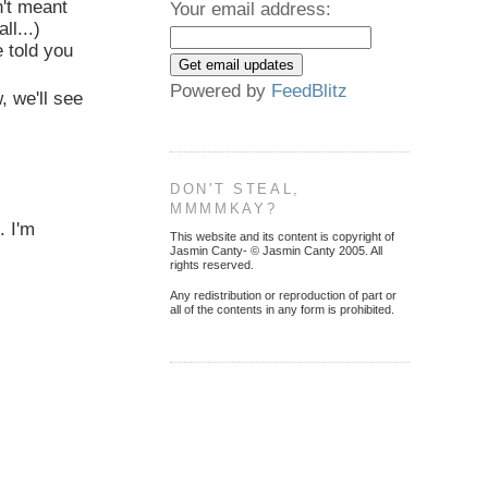
't meant
Your email address:
ll...)
 told you
Powered by
FeedBlitz
 we'll see
DON'T STEAL,
MMMMKAY?
. I'm
This website and its content is copyright of
Jasmin Canty- © Jasmin Canty 2005. All
rights reserved.
Any redistribution or reproduction of part or
all of the contents in any form is prohibited.