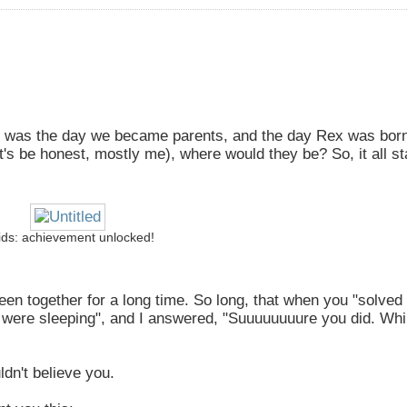
 was the day we became parents, and the day Rex was born
t's be honest, mostly me), where would they be? So, it all st
ids: achievement unlocked!
en together for a long time. So long, that when you "solved
 were sleeping", and I answered, "Suuuuuuuure you did. Whi
dn't believe you.