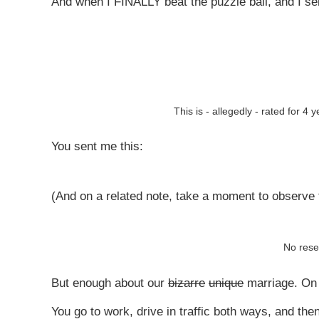
And when I FINALLY beat the puzzle ball, and I sen
This is - allegedly - rated for 4
You sent me this:
(And on a related note, take a moment to observe t
No rese
But enough about our
bizarre
unique
marriage. On 
You go to work, drive in traffic both ways, and the