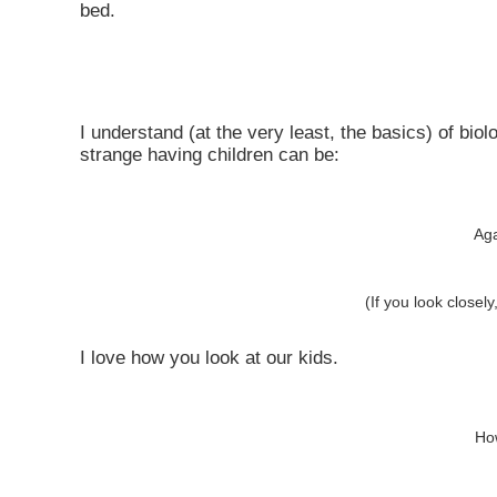
bed.
I understand (at the very least, the basics) of b
strange having children can be:
Aga
(If you look close
I love how you look at our kids.
How