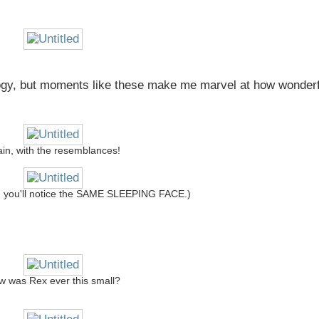
iology, but moments like these make me marvel at how wonder
in, with the resemblances!
ly, you'll notice the SAME SLEEPING FACE.)
 was Rex ever this small?