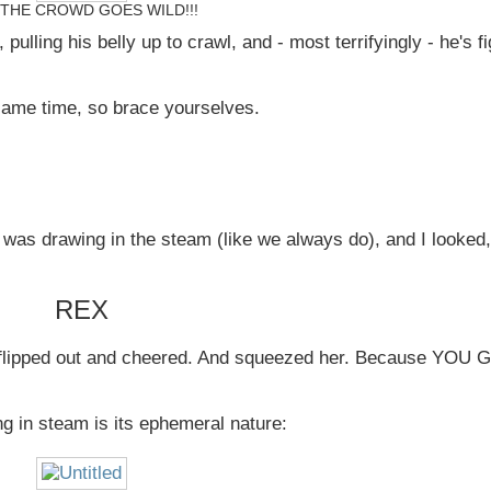
THE CROWD GOES WILD!!!
pulling his belly up to crawl, and - most terrifyingly - he's f
same time, so brace yourselves.
was drawing in the steam (like we always do), and I looked,
REX
e flipped out and cheered. And squeezed her. Because YOU
g in steam is its ephemeral nature: