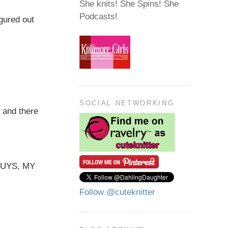
She knits! She Spins! She
Podcasts!
igured out
SOCIAL NETWORKING
 and there
 GUYS, MY
Follow @cuteknitter