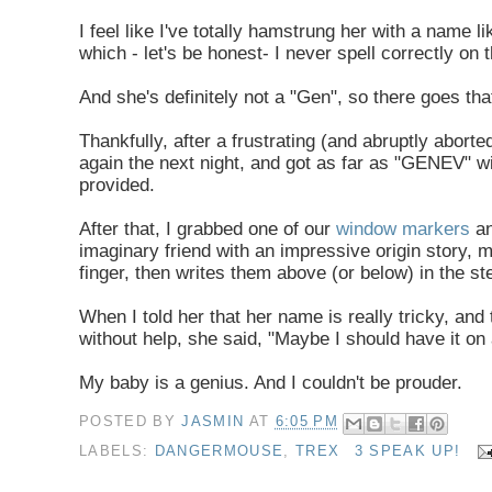
I feel like I've totally hamstrung her with a nam
which - let's be honest- I never spell correctly on 
And she's definitely not a "Gen", so there goes tha
Thankfully, after a frustrating (and abruptly aborted
again the next night, and got as far as "GENEV" wi
provided.
After that, I grabbed one of our
window markers
a
imaginary friend with an impressive origin story, 
finger, then writes them above (or below) in the s
When I told her that her name is really tricky, an
without help, she said, "Maybe I should have it on 
My baby is a genius. And I couldn't be prouder.
POSTED BY
JASMIN
AT
6:05 PM
LABELS:
DANGERMOUSE
,
TREX
3 SPEAK UP!