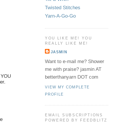
Twisted Stitches
Yarn-A-Go-Go
YOU LIKE ME! YOU
REALLY LIKE ME!
JASMIN
Want to e-mail me? Shower
me with praise? jasmin AT
E YOU
betterthanyarn DOT com
er.
VIEW MY COMPLETE
PROFILE
EMAIL SUBSCRIPTIONS
we
POWERED BY FEEDBLITZ