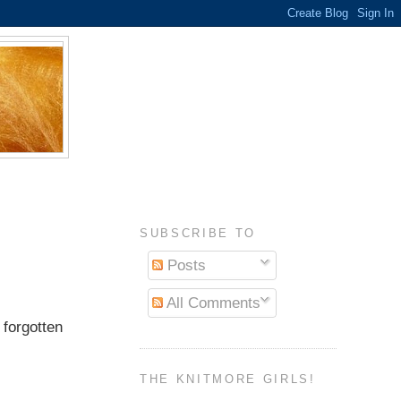
SUBSCRIBE TO
Posts
All Comments
 forgotten
THE KNITMORE GIRLS!