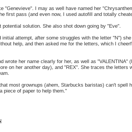
e like "Genevieve". I may as well have named her "Chrysanth
the first pass (and even now, I used autofill and totally cheat
t potential solution. She also shot down going by "Eve".
 initial attempt, after some struggles with the letter "N") she 
thout help, and then asked me for the letters, which I cheerf
nd wrote her name clearly for her, as well as "VALENTINA" (
more on her another day), and "REX". She traces the letters w
team.
d that most grownups (ahem, Starbucks baristas) can't spell
a piece of paper to help them."