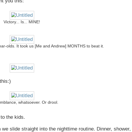
t you this:
Victory... Is... MINE!
 year-olds. It took us [Me and Andrew] MONTHS to beat it.
his:)
mblance, whatsoever. Or drool.
to the kids.
n we slide straight into the nighttime routine. Dinner, shower