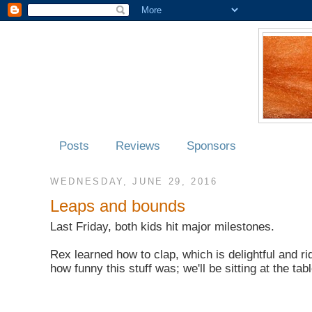
Posts
Reviews
Sponsors
WEDNESDAY, JUNE 29, 2016
Leaps and bounds
Last Friday, both kids hit major milestones.
Rex learned how to clap, which is delightful and r
how funny this stuff was; we'll be sitting at the ta