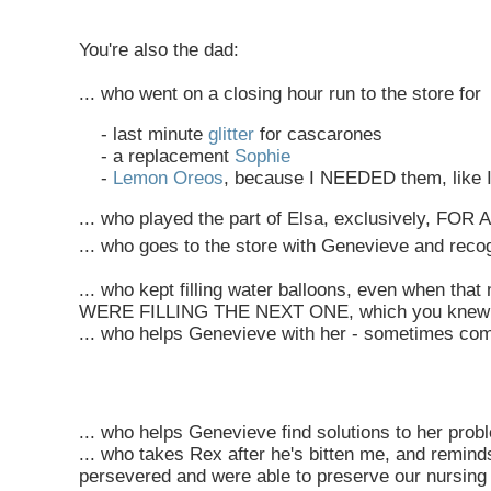
You're also the dad:
... who went on a closing hour run to the store for
- last minute
glitter
for cascarones
- a replacement
Sophie
-
Lemon Oreos
, because I NEEDED them, like I
... who played the part of Elsa, exclusively, FO
... who goes to the store with Genevieve and recogn
... who kept filling water balloons, even when 
WERE FILLING THE NEXT ONE, which you knew she 
... who helps Genevieve with her - sometimes co
... who helps Genevieve find solutions to her prob
... who takes Rex after he's bitten me, and remin
persevered and were able to preserve our nursing 