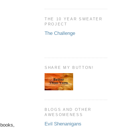
THE 10 YEAR SWEATER
PROJECT
The Challenge
SHARE MY BUTTON!
BLOGS AND OTHER
AWESOMENESS
Evil Shenanigans
, books,