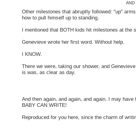
AND 
Other milestones that abruptly followed: "up" arms, 
how to pull himself up to standing.
I mentioned that BOTH kids hit milestones at the 
Genevieve wrote her first word. Without help.
I KNOW.
There we were, taking our shower, and Genevieve 
is was, as clear as day.
And then again, and again, and again. I may hav
BABY CAN WRITE!
Reproduced for you here, since the charm of writin