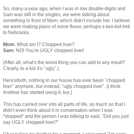
So, many-a-year ago, when I was in low double-digits and
Sam was still in the singles, we were talking about
something in front of Mom, which didn't include her. I believe
we were making plans of some flavor, perhaps a two-kid trek
to Nebraska.
Mom:
What am I? Chopped liver?
Sam:
NO! You're UGLY chopped liver!
(After all, what's the worst thing you can add to any insult?
Clearly, to a kid it's "ugly".)
Henceforth, nothing in our house has ever been "chopped
liver" anymore, but instead, "ugly chopped liver". (I think
Andrew has started using it, too.)
This has carried over into all parts of life, so much so that I
didn't even think about it in conversation when I was
*stopped* and the person I was talking to said, "Did you just
say UGLY chopped liver?"