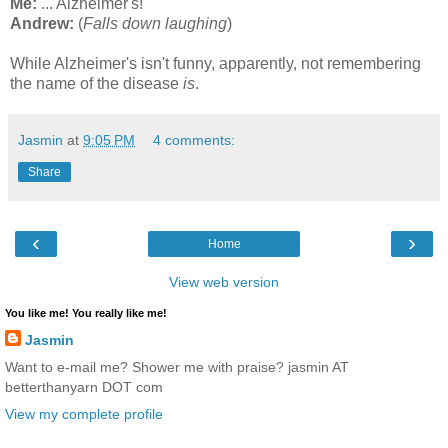
Me:
... Alzheimer's!
Andrew:
(
Falls down laughing
)
While
Alzheimer's isn't funny, apparently, not remembering
the name of the disease
is
.
Jasmin
at
9:05 PM
4 comments:
Share
‹
›
Home
View web version
You like me! You really like me!
Jasmin
Want to e-mail me? Shower me with praise? jasmin AT
betterthanyarn DOT com
View my complete profile