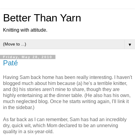
Better Than Yarn
Knitting with attitude.
▼
Friday, May 28, 2010
Paté
Having Sam back home has been really interesting. I haven't
blogged much about him because (a) he's a terrible knitter,
and (b) his stories aren't mine to share, though they are
highly entertaining at the dinner table. (He also has his own,
much neglected blog. Once he starts writing again, I'll link it
in the sidebar.)
As far back as I can remember, Sam has had an incredibly
dry, quick wit, which Mom declared to be an unnerving
quality in a six-year-old.