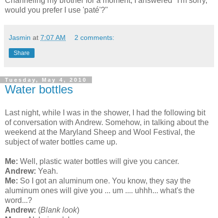
Channeling my brother for a moment, I answered "I'm sorry,
would you prefer I use 'paté'?"
Jasmin
at
7:07 AM
2 comments:
Share
Tuesday, May 4, 2010
Water bottles
Last night, while I was in the shower, I had the following bit
of conversation with Andrew. Somehow, in talking about the
weekend at the Maryland Sheep and Wool Festival, the
subject of water bottles came up.
Me:
Well, plastic water bottles will give you cancer.
Andrew:
Yeah.
Me:
So I got an aluminum one. You know, they say the
aluminum ones will give you ... um .... uhhh... what's the
word...?
Andrew:
(
Blank look
)