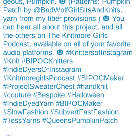
geous, Pumpkin. 🎃 (Patterns: Pumpkin
Patch by @BadWolfGirlSitsAndKnits,
yarn from my fiber provisions.) 🎃 You
can hear all about this project, and all
the others on The Knitmore Girls
Podcast, available on all of your favorite
audio platforms. 🎃 #KnittersofInstagram
#Knit #BIPOCKnitters
#IndieDyersOfInstagram
#KnitmoregirlsPodcast #BIPOCMaker
#ProjectSweaterChest #handknit
#couture #Bespoke #Halloween
#IndieDyedYarn #BIPOCMaker
#SlowFashion #SubvertFastFashion
#TessYarns #QueensPumpkinPatch