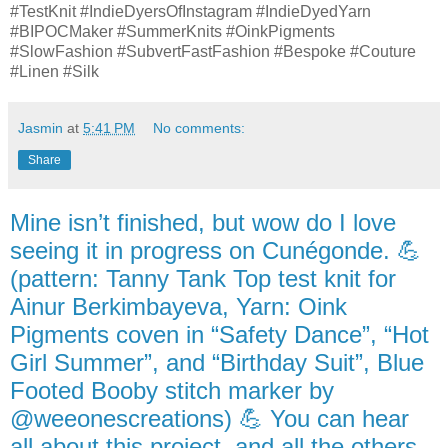
#TestKnit #IndieDyersOfInstagram #IndieDyedYarn
#BIPOCMaker #SummerKnits #OinkPigments
#SlowFashion #SubvertFastFashion #Bespoke #Couture
#Linen #Silk
Jasmin
at
5:41 PM
No comments:
Share
Mine isn’t finished, but wow do I love
seeing it in progress on Cunégonde. 💪
(pattern: Tanny Tank Top test knit for
Ainur Berkimbayeva, Yarn: Oink
Pigments coven in “Safety Dance”, “Hot
Girl Summer”, and “Birthday Suit”, Blue
Footed Booby stitch marker by
@weeonescreations) 💪 You can hear
all about this project, and all the others