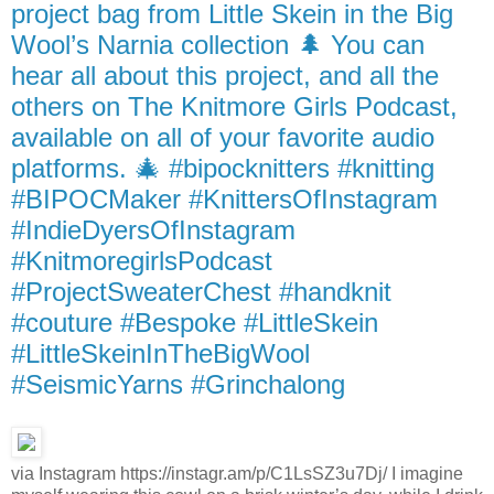
project bag from Little Skein in the Big
Wool’s Narnia collection 🌲 You can
hear all about this project, and all the
others on The Knitmore Girls Podcast,
available on all of your favorite audio
platforms. 🎄 #bipocknitters #knitting
#BIPOCMaker #KnittersOfInstagram
#IndieDyersOfInstagram
#KnitmoregirlsPodcast
#ProjectSweaterChest #handknit
#couture #Bespoke #LittleSkein
#LittleSkeinInTheBigWool
#SeismicYarns #Grinchalong
via Instagram https://instagr.am/p/C1LsSZ3u7Dj/ I imagine