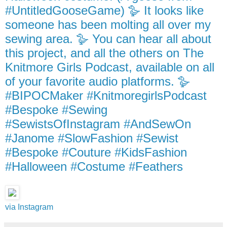
#UntitledGooseGame) 🪿 It looks like
someone has been molting all over my
sewing area. 🪿 You can hear all about
this project, and all the others on The
Knitmore Girls Podcast, available on all
of your favorite audio platforms. 🪿
#BIPOCMaker #KnitmoregirlsPodcast
#Bespoke #Sewing
#SewistsOfInstagram #AndSewOn
#Janome #SlowFashion #Sewist
#Bespoke #Couture #KidsFashion
#Halloween #Costume #Feathers
via Instagram