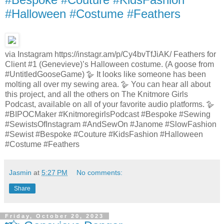
#Halloween #Costume #Feathers
via Instagram https://instagr.am/p/Cy4bvTfJiAK/ Feathers for
Client #1 (Genevieve)’s Halloween costume. (A goose from
#UntitledGooseGame) 🪿 It looks like someone has been
molting all over my sewing area. 🪿 You can hear all about
this project, and all the others on The Knitmore Girls
Podcast, available on all of your favorite audio platforms. 🪿
#BIPOCMaker #KnitmoregirlsPodcast #Bespoke #Sewing
#SewistsOfInstagram #AndSewOn #Janome #SlowFashion
#Sewist #Bespoke #Couture #KidsFashion #Halloween
#Costume #Feathers
Jasmin
at
5:27 PM
No comments:
Share
Friday, October 20, 2023