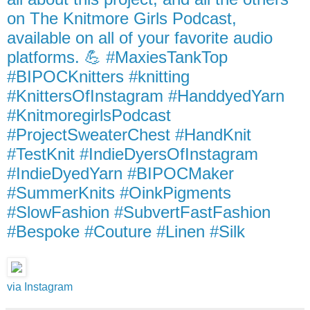
on The Knitmore Girls Podcast,
available on all of your favorite audio
platforms. 💪 #MaxiesTankTop
#BIPOCKnitters #knitting
#KnittersOfInstagram #HanddyedYarn
#KnitmoregirlsPodcast
#ProjectSweaterChest #HandKnit
#TestKnit #IndieDyersOfInstagram
#IndieDyedYarn #BIPOCMaker
#SummerKnits #OinkPigments
#SlowFashion #SubvertFastFashion
#Bespoke #Couture #Linen #Silk
via Instagram