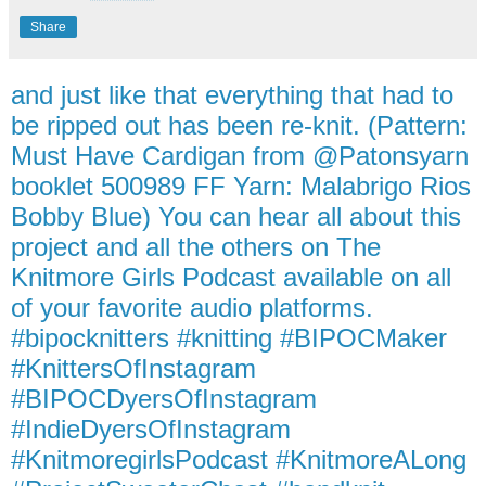
Share
and just like that everything that had to
be ripped out has been re-knit. (Pattern:
Must Have Cardigan from @Patonsyarn
booklet 500989 FF Yarn: Malabrigo Rios
Bobby Blue) You can hear all about this
project and all the others on The
Knitmore Girls Podcast available on all
of your favorite audio platforms.
#bipocknitters #knitting #BIPOCMaker
#KnittersOfInstagram
#BIPOCDyersOfInstagram
#IndieDyersOfInstagram
#KnitmoregirlsPodcast #KnitmoreALong