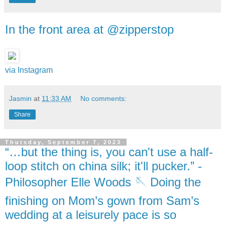
In the front area at @zipperstop
via Instagram
Jasmin
at
11:33 AM
No comments:
Share
Thursday, September 7, 2023
“…but the thing is, you can't use a half-
loop stitch on china silk; it'll pucker.” -
Philosopher Elle Woods 🪡 Doing the
finishing on Mom’s gown from Sam’s
wedding at a leisurely pace is so