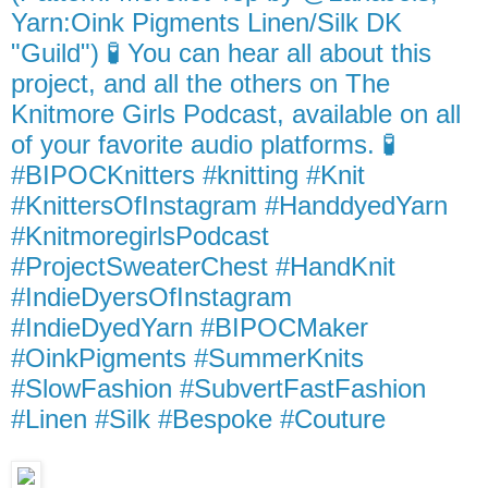
Yarn:Oink Pigments Linen/Silk DK
"Guild") 🧪 You can hear all about this
project, and all the others on The
Knitmore Girls Podcast, available on all
of your favorite audio platforms. 🧪
#BIPOCKnitters #knitting #Knit
#KnittersOfInstagram #HanddyedYarn
#KnitmoregirlsPodcast
#ProjectSweaterChest #HandKnit
#IndieDyersOfInstagram
#IndieDyedYarn #BIPOCMaker
#OinkPigments #SummerKnits
#SlowFashion #SubvertFastFashion
#Linen #Silk #Bespoke #Couture