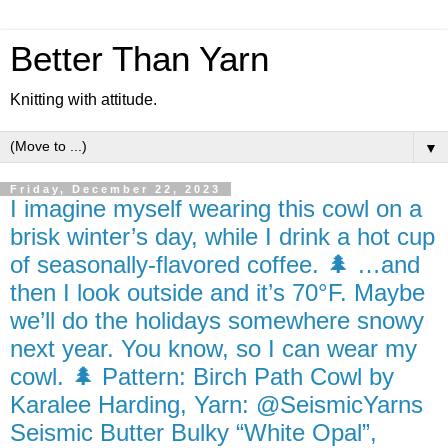
Better Than Yarn
Knitting with attitude.
▼
Friday, December 22, 2023
I imagine myself wearing this cowl on a
brisk winter’s day, while I drink a hot cup
of seasonally-flavored coffee. 🌲 …and
then I look outside and it’s 70°F. Maybe
we’ll do the holidays somewhere snowy
next year. You know, so I can wear my
cowl. 🌲 Pattern: Birch Path Cowl by
Karalee Harding, Yarn: @SeismicYarns
Seismic Butter Bulky “White Opal”,