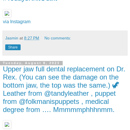
via Instagram
Jasmin
at
8:27 PM
No comments:
Share
Tuesday, August 8, 2023
Upper jaw full dental replacement on Dr.
Rex. (You can see the damage on the
bottom jaw, the top was the same.) 🦖
Leather from @tandyleather , puppet
from @folkmanispuppets , medical
degree from …. Mmmmmphhhnmm.