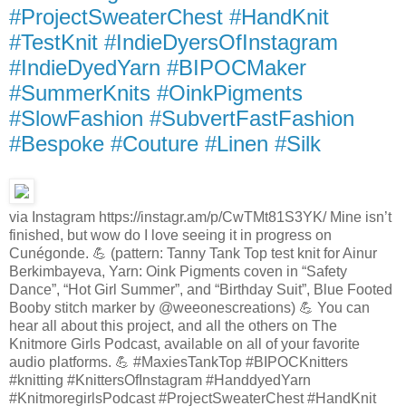
#ProjectSweaterChest #HandKnit
#TestKnit #IndieDyersOfInstagram
#IndieDyedYarn #BIPOCMaker
#SummerKnits #OinkPigments
#SlowFashion #SubvertFastFashion
#Bespoke #Couture #Linen #Silk
via Instagram https://instagr.am/p/CwTMt81S3YK/ Mine isn’t
finished, but wow do I love seeing it in progress on
Cunégonde. 💪 (pattern: Tanny Tank Top test knit for Ainur
Berkimbayeva, Yarn: Oink Pigments coven in “Safety
Dance”, “Hot Girl Summer”, and “Birthday Suit”, Blue Footed
Booby stitch marker by @weeonescreations) 💪 You can
hear all about this project, and all the others on The
Knitmore Girls Podcast, available on all of your favorite
audio platforms. 💪 #MaxiesTankTop #BIPOCKnitters
#knitting #KnittersOfInstagram #HanddyedYarn
#KnitmoregirlsPodcast #ProjectSweaterChest #HandKnit