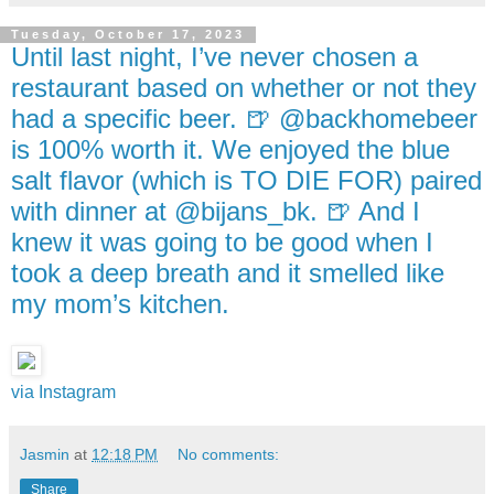
Tuesday, October 17, 2023
Until last night, I’ve never chosen a
restaurant based on whether or not they
had a specific beer. 🍺 @backhomebeer
is 100% worth it. We enjoyed the blue
salt flavor (which is TO DIE FOR) paired
with dinner at @bijans_bk. 🍺 And I
knew it was going to be good when I
took a deep breath and it smelled like
my mom’s kitchen.
via Instagram
Jasmin
at
12:18 PM
No comments:
Share