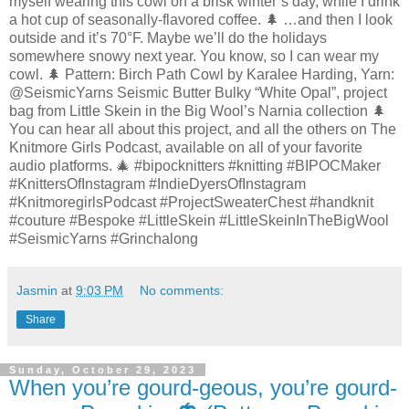
myself wearing this cowl on a brisk winter’s day, while I drink
a hot cup of seasonally-flavored coffee. 🌲 …and then I look
outside and it’s 70°F. Maybe we’ll do the holidays
somewhere snowy next year. You know, so I can wear my
cowl. 🌲 Pattern: Birch Path Cowl by Karalee Harding, Yarn:
@SeismicYarns Seismic Butter Bulky “White Opal”, project
bag from Little Skein in the Big Wool’s Narnia collection 🌲
You can hear all about this project, and all the others on The
Knitmore Girls Podcast, available on all of your favorite
audio platforms. 🎄 #bipocknitters #knitting #BIPOCMaker
#KnittersOfInstagram #IndieDyersOfInstagram
#KnitmoregirlsPodcast #ProjectSweaterChest #handknit
#couture #Bespoke #LittleSkein #LittleSkeinInTheBigWool
#SeismicYarns #Grinchalong
Jasmin
at
9:03 PM
No comments:
Share
Sunday, October 29, 2023
When you’re gourd-geous, you’re gourd-