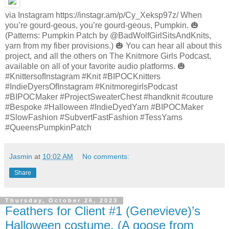
via Instagram https://instagr.am/p/Cy_Xeksp97z/ When
you’re gourd-geous, you’re gourd-geous, Pumpkin. 🎃
(Patterns: Pumpkin Patch by @BadWolfGirlSitsAndKnits,
yarn from my fiber provisions.) 🎃 You can hear all about this
project, and all the others on The Knitmore Girls Podcast,
available on all of your favorite audio platforms. 🎃
#KnittersofInstagram #Knit #BIPOCKnitters
#IndieDyersOfInstagram #KnitmoregirlsPodcast
#BIPOCMaker #ProjectSweaterChest #handknit #couture
#Bespoke #Halloween #IndieDyedYarn #BIPOCMaker
#SlowFashion #SubvertFastFashion #TessYarns
#QueensPumpkinPatch
Jasmin
at
10:02 AM
No comments:
Share
Thursday, October 26, 2023
Feathers for Client #1 (Genevieve)’s
Halloween costume. (A goose from