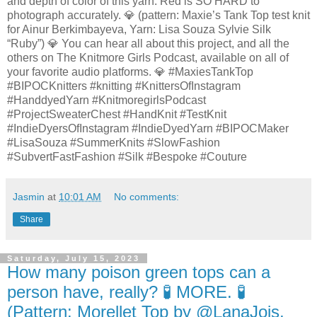
and depth of color of this yarn. Red is SO HARD to
photograph accurately. 💎 (pattern: Maxie’s Tank Top test knit
for Ainur Berkimbayeva, Yarn: Lisa Souza Sylvie Silk
“Ruby”) 💎 You can hear all about this project, and all the
others on The Knitmore Girls Podcast, available on all of
your favorite audio platforms. 💎 #MaxiesTankTop
#BIPOCKnitters #knitting #KnittersOfInstagram
#HanddyedYarn #KnitmoregirlsPodcast
#ProjectSweaterChest #HandKnit #TestKnit
#IndieDyersOfInstagram #IndieDyedYarn #BIPOCMaker
#LisaSouza #SummerKnits #SlowFashion
#SubvertFastFashion #Silk #Bespoke #Couture
Jasmin
at
10:01 AM
No comments:
Share
Saturday, July 15, 2023
How many poison green tops can a
person have, really? 🧪 MORE. 🧪
(Pattern: Morellet Top by @LanaJois,