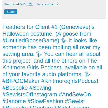
Jasmin
at
5:27 PM
No comments:
Share
Feathers for Client #1 (Genevieve)’s
Halloween costume. (A goose from
#UntitledGooseGame) 🪿 It looks like
someone has been molting all over my
sewing area. 🪿 You can hear all about
this project, and all the others on The
Knitmore Girls Podcast, available on all
of your favorite audio platforms. 🪿
#BIPOCMaker #KnitmoregirlsPodcast
#Bespoke #Sewing
#SewistsOfInstagram #AndSewOn
#Janome #SlowFashion #Sewist
#Bespoke #Couture #KidsFashion