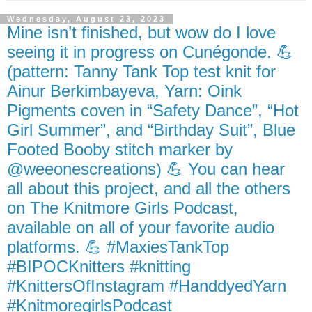
Wednesday, August 23, 2023
Mine isn’t finished, but wow do I love
seeing it in progress on Cunégonde. 💪
(pattern: Tanny Tank Top test knit for
Ainur Berkimbayeva, Yarn: Oink
Pigments coven in “Safety Dance”, “Hot
Girl Summer”, and “Birthday Suit”, Blue
Footed Booby stitch marker by
@weeonescreations) 💪 You can hear
all about this project, and all the others
on The Knitmore Girls Podcast,
available on all of your favorite audio
platforms. 💪 #MaxiesTankTop
#BIPOCKnitters #knitting
#KnittersOfInstagram #HanddyedYarn
#KnitmoregirlsPodcast