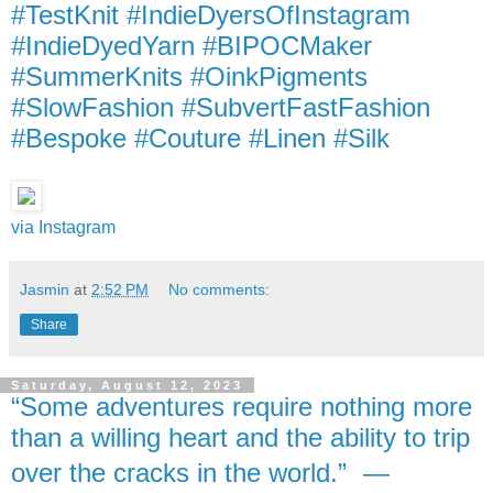
#TestKnit #IndieDyersOfInstagram
#IndieDyedYarn #BIPOCMaker
#SummerKnits #OinkPigments
#SlowFashion #SubvertFastFashion
#Bespoke #Couture #Linen #Silk
via Instagram
Jasmin
at
2:52 PM
No comments:
Share
Saturday, August 12, 2023
“Some adventures require nothing more
than a willing heart and the ability to trip
over the cracks in the world.” ―