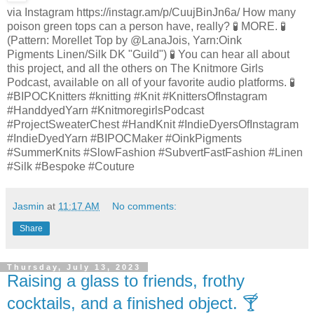
via Instagram https://instagr.am/p/CuujBinJn6a/ How many
poison green tops can a person have, really? 🧪 MORE. 🧪
(Pattern: Morellet Top by @LanaJois, Yarn:Oink
Pigments Linen/Silk DK "Guild") 🧪 You can hear all about
this project, and all the others on The Knitmore Girls
Podcast, available on all of your favorite audio platforms. 🧪
#BIPOCKnitters #knitting #Knit #KnittersOfInstagram
#HanddyedYarn #KnitmoregirlsPodcast
#ProjectSweaterChest #HandKnit #IndieDyersOfInstagram
#IndieDyedYarn #BIPOCMaker #OinkPigments
#SummerKnits #SlowFashion #SubvertFastFashion #Linen
#Silk #Bespoke #Couture
Jasmin
at
11:17 AM
No comments:
Share
Thursday, July 13, 2023
Raising a glass to friends, frothy
cocktails, and a finished object. 🍸