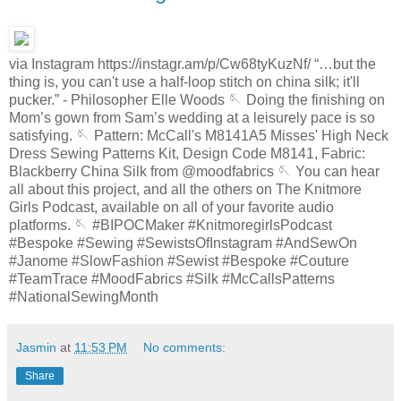
via Instagram https://instagr.am/p/Cw68tyKuzNf/ “…but the
thing is, you can't use a half-loop stitch on china silk; it'll
pucker.” - Philosopher Elle Woods 🪡 Doing the finishing on
Mom’s gown from Sam’s wedding at a leisurely pace is so
satisfying. 🪡 Pattern: McCall's M8141A5 Misses' High Neck
Dress Sewing Patterns Kit, Design Code M8141, Fabric:
Blackberry China Silk from @moodfabrics 🪡 You can hear
all about this project, and all the others on The Knitmore
Girls Podcast, available on all of your favorite audio
platforms. 🪡 #BIPOCMaker #KnitmoregirlsPodcast
#Bespoke #Sewing #SewistsOfInstagram #AndSewOn
#Janome #SlowFashion #Sewist #Bespoke #Couture
#TeamTrace #MoodFabrics #Silk #McCallsPatterns
#NationalSewingMonth
Jasmin
at
11:53 PM
No comments:
Share