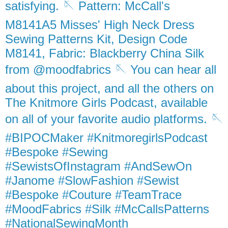
satisfying. 🪡 Pattern: McCall's
M8141A5 Misses' High Neck Dress
Sewing Patterns Kit, Design Code
M8141, Fabric: Blackberry China Silk
from @moodfabrics 🪡 You can hear all
about this project, and all the others on
The Knitmore Girls Podcast, available
on all of your favorite audio platforms. 🪡
#BIPOCMaker #KnitmoregirlsPodcast
#Bespoke #Sewing
#SewistsOfInstagram #AndSewOn
#Janome #SlowFashion #Sewist
#Bespoke #Couture #TeamTrace
#MoodFabrics #Silk #McCallsPatterns
#NationalSewingMonth