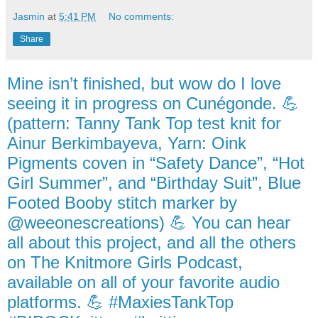
Jasmin
at
5:41 PM
No comments:
Share
Mine isn’t finished, but wow do I love
seeing it in progress on Cunégonde. 💪
(pattern: Tanny Tank Top test knit for
Ainur Berkimbayeva, Yarn: Oink
Pigments coven in “Safety Dance”, “Hot
Girl Summer”, and “Birthday Suit”, Blue
Footed Booby stitch marker by
@weeonescreations) 💪 You can hear
all about this project, and all the others
on The Knitmore Girls Podcast,
available on all of your favorite audio
platforms. 💪 #MaxiesTankTop