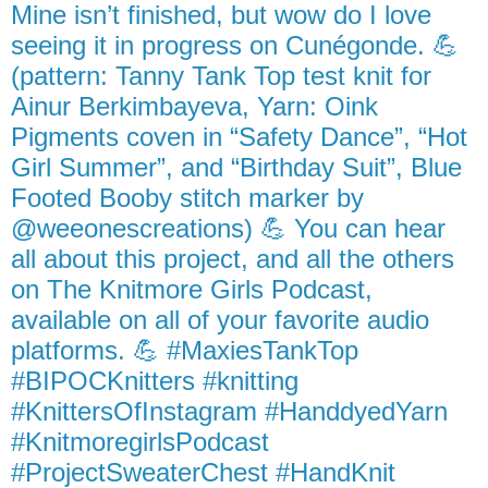
Mine isn’t finished, but wow do I love
seeing it in progress on Cunégonde. 💪
(pattern: Tanny Tank Top test knit for
Ainur Berkimbayeva, Yarn: Oink
Pigments coven in “Safety Dance”, “Hot
Girl Summer”, and “Birthday Suit”, Blue
Footed Booby stitch marker by
@weeonescreations) 💪 You can hear
all about this project, and all the others
on The Knitmore Girls Podcast,
available on all of your favorite audio
platforms. 💪 #MaxiesTankTop
#BIPOCKnitters #knitting
#KnittersOfInstagram #HanddyedYarn
#KnitmoregirlsPodcast
#ProjectSweaterChest #HandKnit