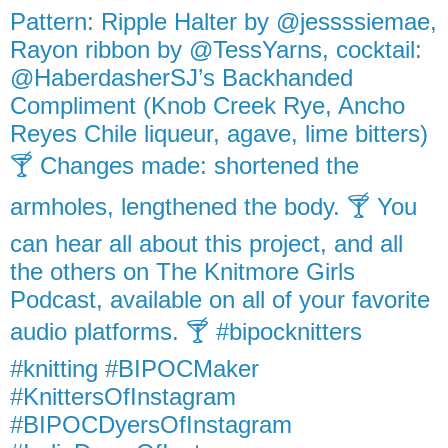
Pattern: Ripple Halter by @jessssiemae,
Rayon ribbon by @TessYarns, cocktail:
@HaberdasherSJ’s Backhanded
Compliment (Knob Creek Rye, Ancho
Reyes Chile liqueur, agave, lime bitters)
🍸 Changes made: shortened the
armholes, lengthened the body. 🍸 You
can hear all about this project, and all
the others on The Knitmore Girls
Podcast, available on all of your favorite
audio platforms. 🍸 #bipocknitters
#knitting #BIPOCMaker
#KnittersOfInstagram
#BIPOCDyersOfInstagram