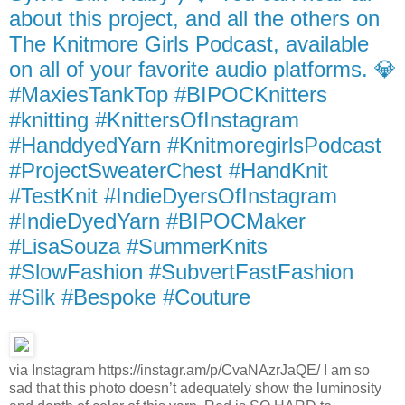
about this project, and all the others on
The Knitmore Girls Podcast, available
on all of your favorite audio platforms. 💎
#MaxiesTankTop #BIPOCKnitters
#knitting #KnittersOfInstagram
#HanddyedYarn #KnitmoregirlsPodcast
#ProjectSweaterChest #HandKnit
#TestKnit #IndieDyersOfInstagram
#IndieDyedYarn #BIPOCMaker
#LisaSouza #SummerKnits
#SlowFashion #SubvertFastFashion
#Silk #Bespoke #Couture
via Instagram https://instagr.am/p/CvaNAzrJaQE/ I am so
sad that this photo doesn’t adequately show the luminosity