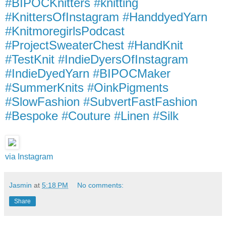
#BIPOCKnitters #knitting
#KnittersOfInstagram #HanddyedYarn
#KnitmoregirlsPodcast
#ProjectSweaterChest #HandKnit
#TestKnit #IndieDyersOfInstagram
#IndieDyedYarn #BIPOCMaker
#SummerKnits #OinkPigments
#SlowFashion #SubvertFastFashion
#Bespoke #Couture #Linen #Silk
via Instagram
Jasmin
at
5:18 PM
No comments:
Share