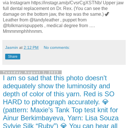
via Instagram https://instagr.am/p/CvsrCgXSTNb/ Upper jaw
full dental replacement on Dr. Rex. (You can see the
damage on the bottom jaw, the top was the same.) 🦖
Leather from @tandyleather , puppet from
@folkmanispuppets , medical degree from ….
Mmmmmphhhnmm.
Jasmin
at
2:12 PM
No comments:
Share
Tuesday, August 1, 2023
I am so sad that this photo doesn’t
adequately show the luminosity and
depth of color of this yarn. Red is SO
HARD to photograph accurately. 💎
(pattern: Maxie’s Tank Top test knit for
Ainur Berkimbayeva, Yarn: Lisa Souza
Sylvie Silk “Ruby”) 💎 You can hear all