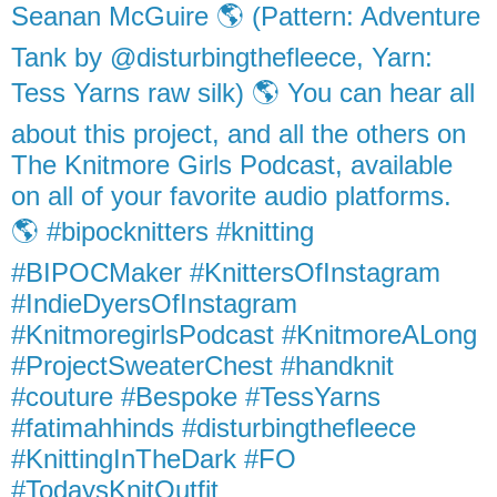
Seanan McGuire 🌎 (Pattern: Adventure
Tank by @disturbingthefleece, Yarn:
Tess Yarns raw silk) 🌎 You can hear all
about this project, and all the others on
The Knitmore Girls Podcast, available
on all of your favorite audio platforms.
🌎 #bipocknitters #knitting
#BIPOCMaker #KnittersOfInstagram
#IndieDyersOfInstagram
#KnitmoregirlsPodcast #KnitmoreALong
#ProjectSweaterChest #handknit
#couture #Bespoke #TessYarns
#fatimahhinds #disturbingthefleece
#KnittingInTheDark #FO
#TodaysKnitOutfit