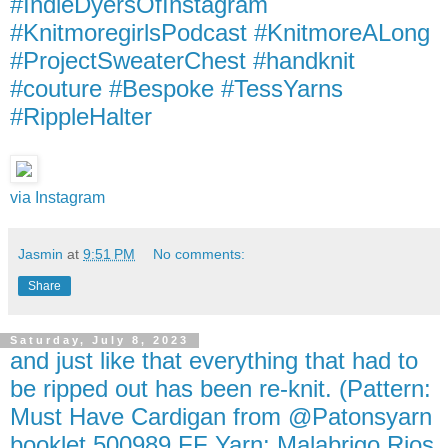
#IndieDyersOfInstagram
#KnitmoregirlsPodcast #KnitmoreALong
#ProjectSweaterChest #handknit
#couture #Bespoke #TessYarns
#RippleHalter
via Instagram
Jasmin
at
9:51 PM
No comments:
Share
Saturday, July 8, 2023
and just like that everything that had to
be ripped out has been re-knit. (Pattern:
Must Have Cardigan from @Patonsyarn
booklet 500989 FF Yarn: Malabrigo Rios