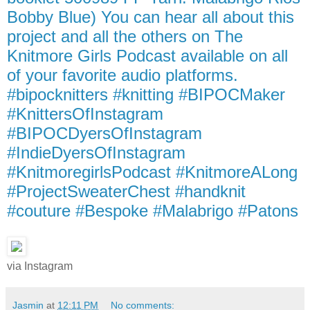
Bobby Blue) You can hear all about this
project and all the others on The
Knitmore Girls Podcast available on all
of your favorite audio platforms.
#bipocknitters #knitting #BIPOCMaker
#KnittersOfInstagram
#BIPOCDyersOfInstagram
#IndieDyersOfInstagram
#KnitmoregirlsPodcast #KnitmoreALong
#ProjectSweaterChest #handknit
#couture #Bespoke #Malabrigo #Patons
via Instagram
Jasmin
at
12:11 PM
No comments: