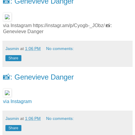
📸: Genevieve Danger
via Instagram https://instagr.am/p/Cyogb-_JObz/ 📸:
Genevieve Danger
Jasmin
at
1:06 PM
No comments:
Share
📸: Genevieve Danger
via Instagram
Jasmin
at
1:06 PM
No comments:
Share