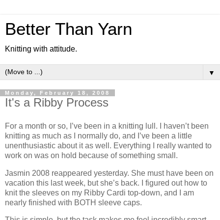
Better Than Yarn
Knitting with attitude.
▼
Monday, February 18, 2008
It's a Ribby Process
For a month or so, I’ve been in a knitting lull. I haven’t been
knitting as much as I normally do, and I’ve been a little
unenthusiastic about it as well. Everything I really wanted to
work on was on hold because of something small.
Jasmin 2008 reappeared yesterday. She must have been on
vacation this last week, but she’s back. I figured out how to
knit the sleeves on my Ribby Cardi top-down, and I am
nearly finished with BOTH sleeve caps.
This is simple, but the task makes me feel incredibly smart,