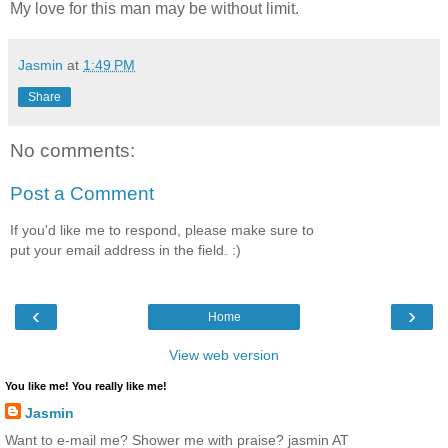
My love for this man may be without limit.
Jasmin
at
1:49 PM
Share
No comments:
Post a Comment
If you'd like me to respond, please make sure to
put your email address in the field. :)
‹
›
Home
View web version
You like me! You really like me!
Jasmin
Want to e-mail me? Shower me with praise? jasmin AT