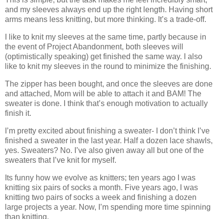
and my sleeves always end up the right length. Having short
arms means less knitting, but more thinking. It’s a trade-off.
I like to knit my sleeves at the same time, partly because in
the event of Project Abandonment, both sleeves will
(optimistically speaking) get finished the same way. I also
like to knit my sleeves in the round to minimize the finishing.
The zipper has been bought, and once the sleeves are done
and attached, Mom will be able to attach it and BAM! The
sweater is done. I think that’s enough motivation to actually
finish it.
I’m pretty excited about finishing a sweater- I don’t think I’ve
finished a sweater in the last year. Half a dozen lace shawls,
yes. Sweaters? No. I’ve also given away all but one of the
sweaters that I’ve knit for myself.
Its funny how we evolve as knitters; ten years ago I was
knitting six pairs of socks a month. Five years ago, I was
knitting two pairs of socks a week and finishing a dozen
large projects a year. Now, I’m spending more time spinning
than knitting.