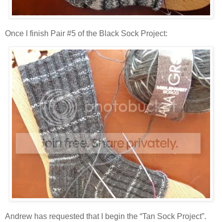
Once I finish Pair #5 of the Black Sock Project:
Andrew has requested that I begin the “Tan Sock Project”.