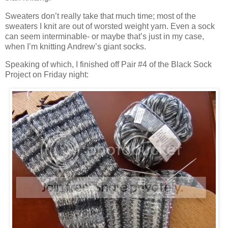
Sweaters don’t really take that much time; most of the
sweaters I knit are out of worsted weight yarn. Even a sock
can seem interminable- or maybe that’s just in my case,
when I’m knitting Andrew’s giant socks.
Speaking of which, I finished off Pair #4 of the Black Sock
Project on Friday night: