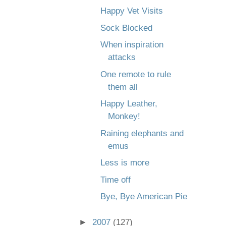
Happy Vet Visits
Sock Blocked
When inspiration
attacks
One remote to rule
them all
Happy Leather,
Monkey!
Raining elephants and
emus
Less is more
Time off
Bye, Bye American Pie
►
2007
(127)