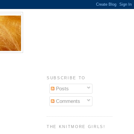
SUBSCRIBE TO
Posts
Comments
THE KNITMORE GIRLS!