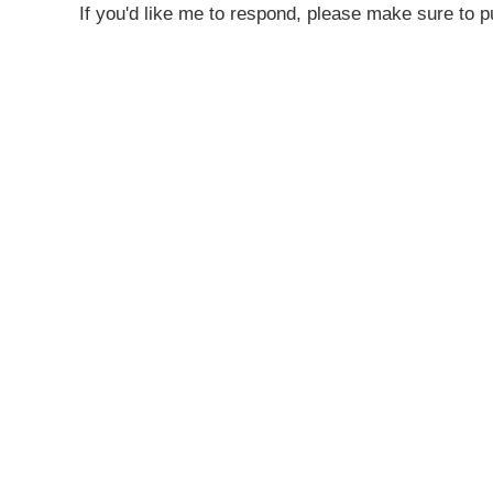
If you'd like me to respond, please make sure to pu