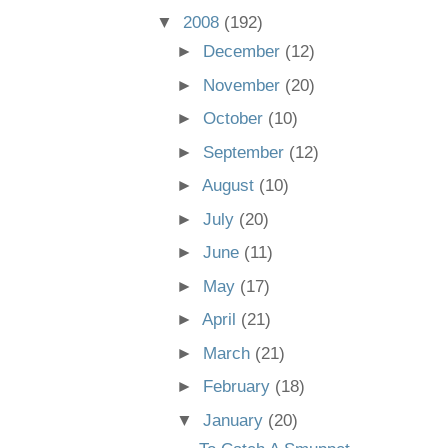
▼
2008
(192)
►
December
(12)
►
November
(20)
►
October
(10)
►
September
(12)
►
August
(10)
►
July
(20)
►
June
(11)
►
May
(17)
►
April
(21)
►
March
(21)
►
February
(18)
▼
January
(20)