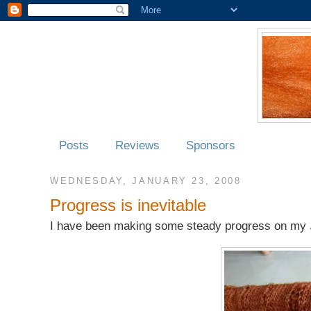
Posts
Reviews
Sponsors
WEDNESDAY, JANUARY 23, 2008
Progress is inevitable
I have been making some steady progress on my