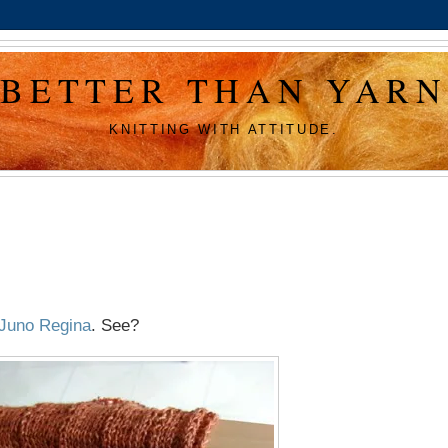
BETTER THAN YARN
KNITTING WITH ATTITUDE.
Juno Regina
. See?