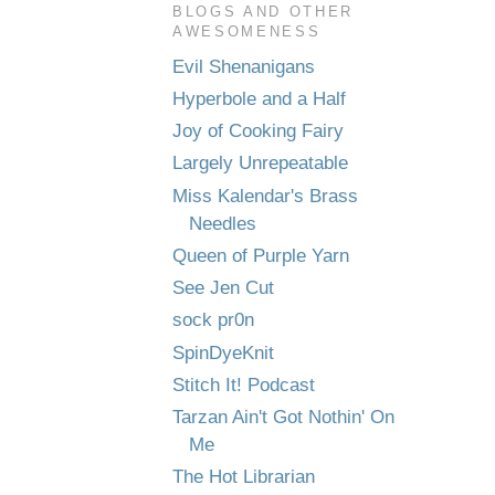
BLOGS AND OTHER
AWESOMENESS
Evil Shenanigans
Hyperbole and a Half
Joy of Cooking Fairy
Largely Unrepeatable
Miss Kalendar's Brass
Needles
Queen of Purple Yarn
See Jen Cut
sock pr0n
SpinDyeKnit
Stitch It! Podcast
Tarzan Ain't Got Nothin' On
Me
The Hot Librarian