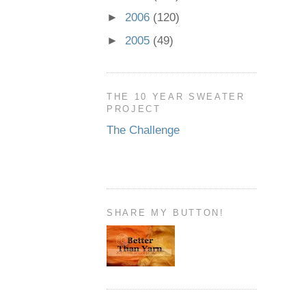
►
2006
(120)
►
2005
(49)
THE 10 YEAR SWEATER
PROJECT
The Challenge
SHARE MY BUTTON!