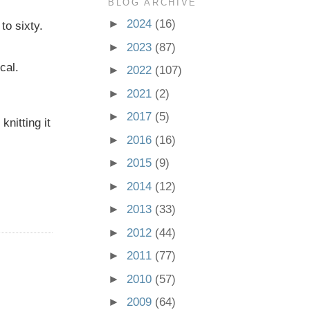
BLOG ARCHIVE
►
2024
(16)
to sixty.
►
2023
(87)
cal.
►
2022
(107)
►
2021
(2)
►
2017
(5)
knitting it
►
2016
(16)
►
2015
(9)
►
2014
(12)
►
2013
(33)
►
2012
(44)
►
2011
(77)
►
2010
(57)
►
2009
(64)