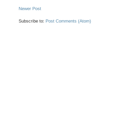
Newer Post
Subscribe to:
Post Comments (Atom)