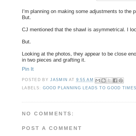
I’m planning on making some adjustments to the pat
But.
CJ mentioned that the shawl is asymmetrical. I loo
But.
Looking at the photos, they appear to be close enoug
in two pieces and grafting it.
Pin It
POSTED BY
JASMIN
AT
9:55 AM
LABELS:
GOOD PLANNING LEADS TO GOOD TIME
NO COMMENTS:
POST A COMMENT