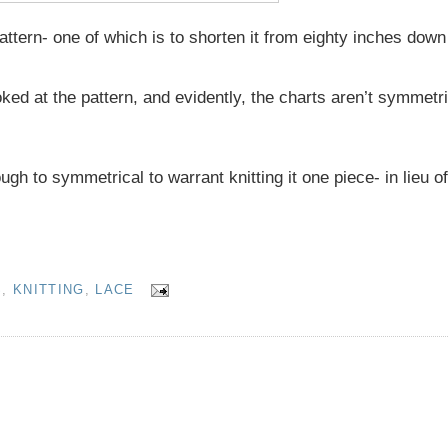
tern- one of which is to shorten it from eighty inches down 
ked at the pattern, and evidently, the charts aren’t symmetri
h to symmetrical to warrant knitting it one piece- in lieu of 
S
,
KNITTING
,
LACE