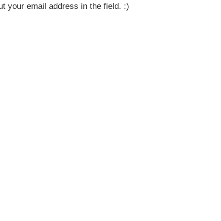
t your email address in the field. :)