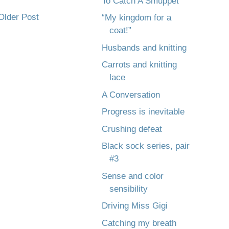
To Catch A Smuppet
Older Post
“My kingdom for a
coat!”
Husbands and knitting
Carrots and knitting
lace
A Conversation
Progress is inevitable
Crushing defeat
Black sock series, pair
#3
Sense and color
sensibility
Driving Miss Gigi
Catching my breath