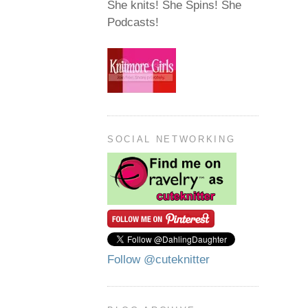
She knits! She Spins! She
Podcasts!
SOCIAL NETWORKING
Follow @cuteknitter