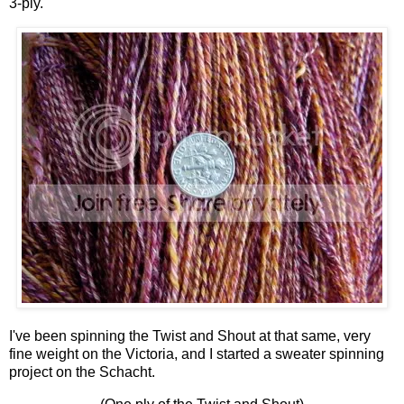
3-ply.
I've been spinning the Twist and Shout at that same, very
fine weight on the Victoria, and I started a sweater spinning
project on the Schacht.