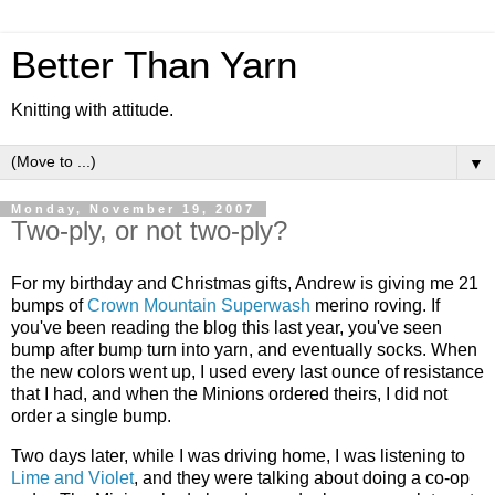
Better Than Yarn
Knitting with attitude.
▼
Monday, November 19, 2007
Two-ply, or not two-ply?
For my birthday and Christmas gifts, Andrew is giving me 21
bumps of
Crown Mountain Superwash
merino roving. If
you've been reading the blog this last year, you've seen
bump after bump turn into yarn, and eventually socks. When
the new colors went up, I used every last ounce of resistance
that I had, and when the Minions ordered theirs, I did not
order a single bump.
Two days later, while I was driving home, I was listening to
Lime and Violet
, and they were talking about doing a co-op