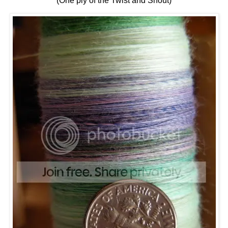
(One ply of the Twist and Shout)