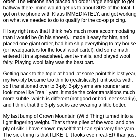
order. The Minions had placed an order large enough to get
halfway there- mine would get us to about 80% of the total. I
got on the phone with Klaus IMMEDIATELY, and got working
on what we needed to do to qualify for the co-op pricing.
I'll say right now that I think he's much more accommodating
than I would be (in his shoes). I made it easy for him, and
placed one giant order, had him ship everything to my house
(or headquarters for the local wool cartel), did some math,
entered it in a spreadsheet, sent e-mails, and played wool
fairy. Playing wool fairy was the best part.
Getting back to the topic at hand, at some point this last year,
my two-ply became too thin to (realistically) knit socks with,
so I transitioned over to 3-ply. 3-ply yarns are rounder and
look more like "real" yarn. It made the color transitions much
more subtle, which is different (not good or bad, necessarily),
and I think that the 3-ply socks are wearing a little better.
My last bump of
Crown
Mountain
(Wild Thing) turned into a
light fingering weight. That's three plies of the wool and one
ply of silk. I have shown myself that I can spin very fine yarn.
The sick thing is that I LIKE it. It looks even real-ER than just