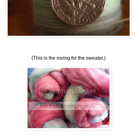
(This is the roving for the sweater.)