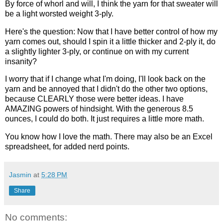
By force of whorl and will, I think the yarn for that sweater will
be a light worsted weight 3-ply.
Here's the question: Now that I have better control of how my
yarn comes out, should I spin it a little thicker and 2-ply it, do
a slightly lighter 3-ply, or continue on with my current
insanity?
I worry that if I change what I'm doing, I'll look back on the
yarn and be annoyed that I didn't do the other two options,
because CLEARLY those were better ideas. I have
AMAZING powers of hindsight. With the generous 8.5
ounces, I could do both. It just requires a little more math.
You know how I love the math. There may also be an Excel
spreadsheet, for added nerd points.
Jasmin
at
5:28 PM
Share
No comments: