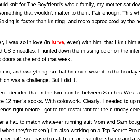
ould knit for The Boyfriend's whole family, my mother sat do
something that wouldn't matter to them. Fair enough. This wh
Baking is faster than knitting- and more appreciated by the n
r, I was so in love (in
lurve
, even) with him, that I knit him 
 US 5 needles. I hunted down the missing color on the inter
s doors at the end of that week.
 in, and everything, so that he could wear it to the holiday 
which was a challenge. But I did it.
hen I decided that in the two months between Stitches West 
size 12 men's socks. With colorwork. Clearly, I needed to up
nds right before I got to the restaurant for the birthday cele
her a hat, to match whatever running suit Mom and Sam bough
d when they're taken.) I'm also working on a Top Secret Proje
 her half, so I have to catch up, or risk utter shame and a 