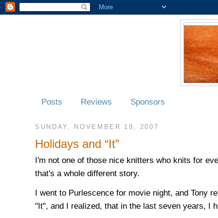
Posts
Reviews
Sponsors
SUNDAY, NOVEMBER 18, 2007
Holidays and “It”
I'm not one of those nice knitters who knits for ev
that's a whole different story.
I went to Purlescence for movie night, and Tony r
"It", and I realized, that in the last seven years, 