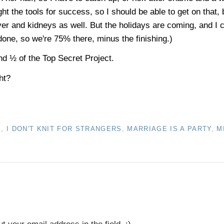
 the tools for success, so I should be able to get on that, 
ver and kidneys as well. But the holidays are coming, and I
 done, so we're 75% there, minus the finishing.)
nd ½ of the Top Secret Project.
ht?
S
,
I DON'T KNIT FOR STRANGERS
,
MARRIAGE IS A PARTY
,
M