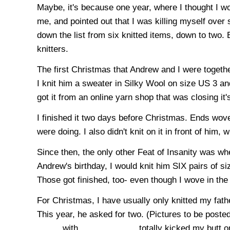
Maybe, it's because one year, where I thought I w
me, and pointed out that I was killing myself over 
down the list from six knitted items, down to two. 
knitters.
The first Christmas that Andrew and I were togethe
I knit him a sweater in Silky Wool on size
US
3 and
got it from an online yarn shop that was closing it'
I finished it two days before Christmas. Ends woven
were doing. I also didn't knit on it in front of him, 
Since then, the only other Feat of Insanity was w
Andrew's birthday, I would knit him SIX pairs of 
Those got finished, too- even though I wove in the e
For Christmas, I have usually only knitted my fat
This year, he asked for two. (Pictures to be poste
_____ with _____. ______ totally kicked my butt on