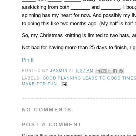
asskicking from both _______ and _______. I bought
spinning has my heart for now. And possibly my li
to doing this like two months ago. (My half is half
So, my Christmas knitting is limited to two hats, a
Not bad for having more than 25 days to finish, rig
Pin It
POSTED BY
JASMIN
AT
5:27 PM
LABELS:
GOOD PLANNING LEADS TO GOOD TIME
MAKE FOR FUN
NO COMMENTS:
POST A COMMENT