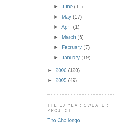
►
June
(11)
►
May
(17)
►
April
(1)
►
March
(6)
►
February
(7)
►
January
(19)
►
2006
(120)
►
2005
(49)
THE 10 YEAR SWEATER
PROJECT
The Challenge