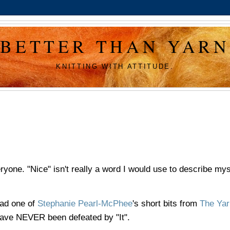
BETTER THAN YARN
KNITTING WITH ATTITUDE.
eryone. "Nice" isn't really a word I would use to describe mys
ead one of
Stephanie Pearl-McPhee
's short bits from
The Yar
I have NEVER been defeated by "It".