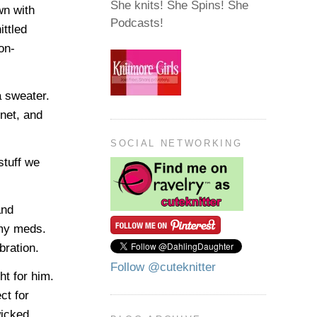
She knits! She Spins! She
wn with
Podcasts!
ittled
on-
a sweater.
net, and
SOCIAL NETWORKING
stuff we
and
 my meds.
bration.
Follow @cuteknitter
t for him.
ct for
wicked