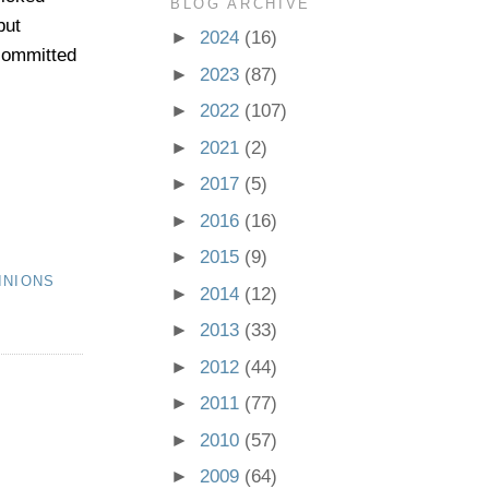
BLOG ARCHIVE
but
►
2024
(16)
 committed
►
2023
(87)
►
2022
(107)
►
2021
(2)
►
2017
(5)
►
2016
(16)
►
2015
(9)
INIONS
►
2014
(12)
►
2013
(33)
►
2012
(44)
►
2011
(77)
►
2010
(57)
►
2009
(64)