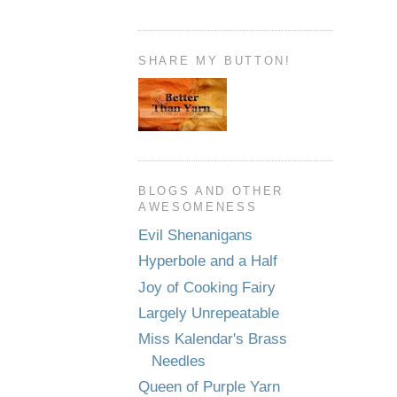
SHARE MY BUTTON!
BLOGS AND OTHER
AWESOMENESS
Evil Shenanigans
Hyperbole and a Half
Joy of Cooking Fairy
Largely Unrepeatable
Miss Kalendar's Brass
Needles
Queen of Purple Yarn