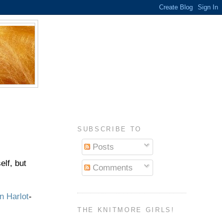
SUBSCRIBE TO
Posts
elf, but
Comments
n Harlot
-
THE KNITMORE GIRLS!