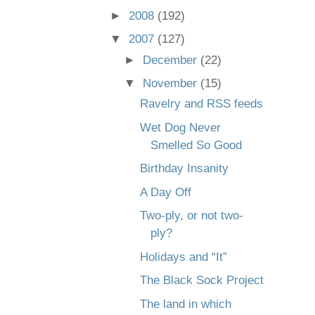
►
2008
(192)
▼
2007
(127)
►
December
(22)
▼
November
(15)
Ravelry and RSS feeds
Wet Dog Never
Smelled So Good
Birthday Insanity
A Day Off
Two-ply, or not two-
ply?
Holidays and “It”
The Black Sock Project
The land in which