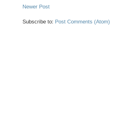
Newer Post
Subscribe to:
Post Comments (Atom)