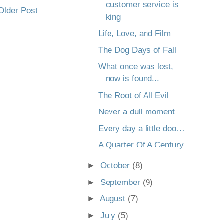
customer service is
Older Post
king
Life, Love, and Film
The Dog Days of Fall
What once was lost,
now is found...
The Root of All Evil
Never a dull moment
Every day a little doo…
A Quarter Of A Century
►
October
(8)
►
September
(9)
►
August
(7)
►
July
(5)