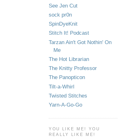
See Jen Cut
sock pr0n
SpinDyeKnit
Stitch It! Podcast
Tarzan Ain't Got Nothin' On
Me
The Hot Librarian
The Knitty Professor
The Panopticon
Tilt-a-Whirl
Twisted Stitches
Yarn-A-Go-Go
YOU LIKE ME! YOU
REALLY LIKE ME!