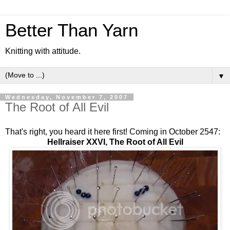
Better Than Yarn
Knitting with attitude.
▼
Wednesday, November 7, 2007
The Root of All Evil
That's right, you heard it here first! Coming in October 2547:
Hellraiser XXVI, The Root of All Evil