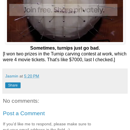
Sometimes, turnips just go bad.
[I won two prizes in the Turnip carving contest at work, which
were 4 movie tickets. That's like $7000, last I checked.]
Jasmin
at
5:20 PM
Share
No comments:
Post a Comment
If you'd like me to respond, please make sure to
put your email address in the field. :)