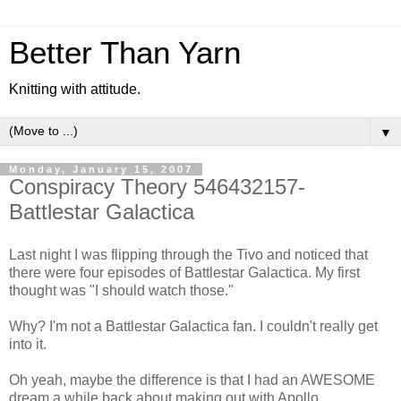
Better Than Yarn
Knitting with attitude.
▼
Monday, January 15, 2007
Conspiracy Theory 546432157-
Battlestar Galactica
Last night I was flipping through the Tivo and noticed that
there were four episodes of Battlestar Galactica. My first
thought was "I should watch those."
Why? I'm not a Battlestar Galactica fan. I couldn't really get
into it.
Oh yeah, maybe the difference is that I had an AWESOME
dream a while back about making out with Apollo.