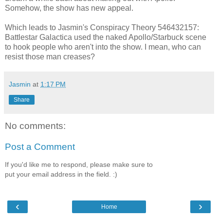
Somehow, the show has new appeal.
Which leads to Jasmin's Conspiracy Theory 546432157:
Battlestar Galactica used the naked Apollo/Starbuck scene
to hook people who aren't into the show. I mean, who can
resist those man creases?
Jasmin
at
1:17 PM
Share
No comments:
Post a Comment
If you'd like me to respond, please make sure to
put your email address in the field. :)
‹
›
Home