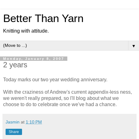
Better Than Yarn
Knitting with attitude.
▼
Monday, January 8, 2007
2 years
Today marks our two year wedding anniversary.
With the craziness of Andrew's current appendix-less ness,
we weren't really prepared, so I'll blog about what we
choose to do to celebrate once we've had a chance.
Jasmin
at
1:10 PM
Share