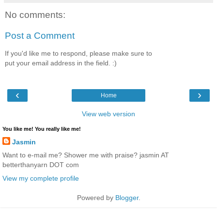
No comments:
Post a Comment
If you'd like me to respond, please make sure to
put your email address in the field. :)
‹
›
Home
View web version
You like me! You really like me!
Jasmin
Want to e-mail me? Shower me with praise? jasmin AT
betterthanyarn DOT com
View my complete profile
Powered by
Blogger
.