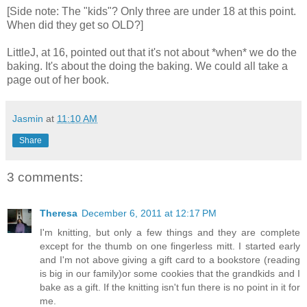
[Side note: The "kids"? Only three are under 18 at this point.
When did they get so OLD?]
LittleJ, at 16, pointed out that it's not about *when* we do the
baking. It's about the doing the baking. We could all take a
page out of her book.
Jasmin
at
11:10 AM
Share
3 comments:
Theresa
December 6, 2011 at 12:17 PM
I'm knitting, but only a few things and they are complete
except for the thumb on one fingerless mitt. I started early
and I'm not above giving a gift card to a bookstore (reading
is big in our family)or some cookies that the grandkids and I
bake as a gift. If the knitting isn't fun there is no point in it for
me.