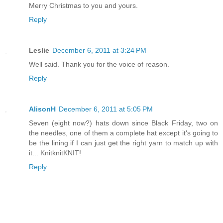
Merry Christmas to you and yours.
Reply
Leslie
December 6, 2011 at 3:24 PM
Well said. Thank you for the voice of reason.
Reply
AlisonH
December 6, 2011 at 5:05 PM
Seven (eight now?) hats down since Black Friday, two on
the needles, one of them a complete hat except it's going to
be the lining if I can just get the right yarn to match up with
it... KnitknitKNIT!
Reply