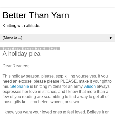
Better Than Yarn
Knitting with attitude.
▼
Tuesday, December 6, 2011
A holiday plea
Dear Readers;
This holiday season, please, stop killing yourselves. If you
need an excuse, please please PLEASE, make it your gift to
me.
Stephanie
is knitting mittens for an army,
Alison
always
expresses her love in stitches, and I know that more than a
few of you reading are scrambling to find a way to get all of
those gifts knit, crocheted, woven, or sewn.
I know you want your loved ones to feel loved. Believe it or