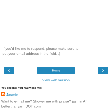
If you'd like me to respond, please make sure to
put your email address in the field. :)
‹
›
Home
View web version
You like me! You really like me!
Jasmin
Want to e-mail me? Shower me with praise? jasmin AT
betterthanyarn DOT com