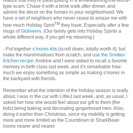
realize that they're participating in a whitewashing-the-fence-
type scam. Chase it with a brisk walk after dinner, and
admire the decor on the homes in your neighborhood. We
have a set of neighbors who never cease to amaze me with
TM
how much Holiday Spirit
they have. Especially after a few
mugs of
Glühwein
. (Our family gets into Holiday Spirits a
whole different way, if you get my meaning.)
- Put together
s'mores kits
(scroll down, totally worth it), but
make the marshmallows from scratch, and
use the Smitten
Kitchen recipe
. Andrew and I were asked to recall a favorite
memory in birth class last week, and it's remarkable how
much we enjoy something as simple as making s'mores in
the backyard with friends.
Remember what the intention of the holiday season is really
about. I was in the car with LittleJ last week, and, as usual, I
asked her how she would feel about our gift to them (the
kids) being baking and decorating gingerbread men. Also,
doing it earlier than Christmas, since my mobility is getting
more and more limited as the Countdown to SharkBean
looms nearer and nearer.