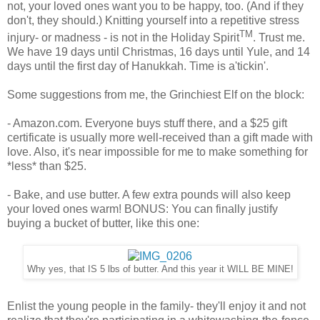
not, your loved ones want you to be happy, too. (And if they
don't, they should.) Knitting yourself into a repetitive stress
TM
injury- or madness - is not in the Holiday Spirit
. Trust me.
We have 19 days until Christmas, 16 days until Yule, and 14
days until the first day of Hanukkah. Time is a'tickin'.
Some suggestions from me, the Grinchiest Elf on the block:
- Amazon.com. Everyone buys stuff there, and a $25 gift
certificate is usually more well-received than a gift made with
love. Also, it's near impossible for me to make something for
*less* than $25.
- Bake, and use butter. A few extra pounds will also keep
your loved ones warm! BONUS: You can finally justify
buying a bucket of butter, like this one:
Why yes, that IS 5 lbs of butter. And this year it WILL BE MINE!
Enlist the young people in the family- they'll enjoy it and not