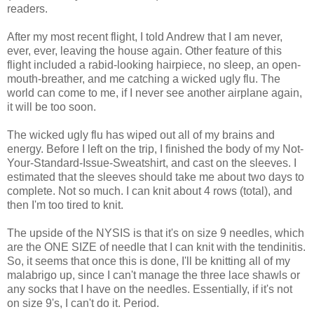
readers.
After my most recent flight, I told Andrew that I am never,
ever, ever, leaving the house again. Other feature of this
flight included a rabid-looking hairpiece, no sleep, an open-
mouth-breather, and me catching a wicked ugly flu. The
world can come to me, if I never see another airplane again,
it will be too soon.
The wicked ugly flu has wiped out all of my brains and
energy. Before I left on the trip, I finished the body of my Not-
Your-Standard-Issue-Sweatshirt, and cast on the sleeves. I
estimated that the sleeves should take me about two days to
complete. Not so much. I can knit about 4 rows (total), and
then I'm too tired to knit.
The upside of the NYSIS is that it's on size 9 needles, which
are the ONE SIZE of needle that I can knit with the tendinitis.
So, it seems that once this is done, I'll be knitting all of my
malabrigo up, since I can't manage the three lace shawls or
any socks that I have on the needles. Essentially, if it's not
on size 9's, I can't do it. Period.