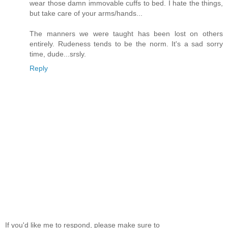
wear those damn immovable cuffs to bed. I hate the things,
but take care of your arms/hands...
The manners we were taught has been lost on others
entirely. Rudeness tends to be the norm. It's a sad sorry
time, dude...srsly.
Reply
If you'd like me to respond, please make sure to