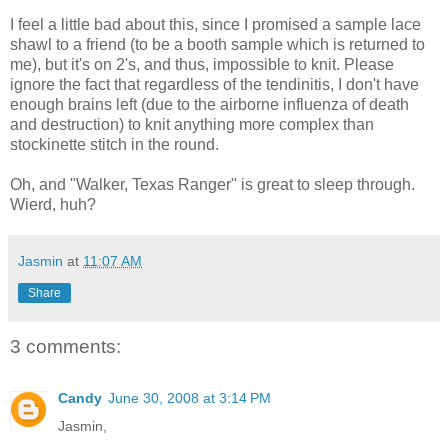
I feel a little bad about this, since I promised a sample lace
shawl to a friend (to be a booth sample which is returned to
me), but it's on 2's, and thus, impossible to knit. Please
ignore the fact that regardless of the tendinitis, I don't have
enough brains left (due to the airborne influenza of death
and destruction) to knit anything more complex than
stockinette stitch in the round.
Oh, and "Walker, Texas Ranger" is great to sleep through.
Wierd, huh?
Jasmin
at
11:07 AM
Share
3 comments:
Candy
June 30, 2008 at 3:14 PM
Jasmin,