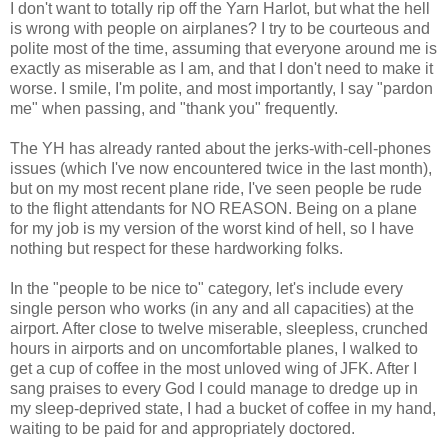
I don't want to totally rip off the Yarn Harlot, but what the hell
is wrong with people on airplanes? I try to be courteous and
polite most of the time, assuming that everyone around me is
exactly as miserable as I am, and that I don't need to make it
worse. I smile, I'm polite, and most importantly, I say "pardon
me" when passing, and "thank you" frequently.
The YH has already ranted about the jerks-with-cell-phones
issues (which I've now encountered twice in the last month),
but on my most recent plane ride, I've seen people be rude
to the flight attendants for NO REASON. Being on a plane
for my job is my version of the worst kind of hell, so I have
nothing but respect for these hardworking folks.
In the "people to be nice to" category, let's include every
single person who works (in any and all capacities) at the
airport. After close to twelve miserable, sleepless, crunched
hours in airports and on uncomfortable planes, I walked to
get a cup of coffee in the most unloved wing of JFK. After I
sang praises to every God I could manage to dredge up in
my sleep-deprived state, I had a bucket of coffee in my hand,
waiting to be paid for and appropriately doctored.