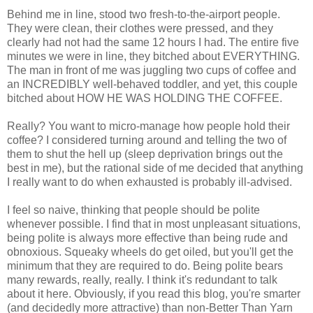
Behind me in line, stood two fresh-to-the-airport people.
They were clean, their clothes were pressed, and they
clearly had not had the same 12 hours I had. The entire five
minutes we were in line, they bitched about EVERYTHING.
The man in front of me was juggling two cups of coffee and
an INCREDIBLY well-behaved toddler, and yet, this couple
bitched about HOW HE WAS HOLDING THE COFFEE.
Really? You want to micro-manage how people hold their
coffee? I considered turning around and telling the two of
them to shut the hell up (sleep deprivation brings out the
best in me), but the rational side of me decided that anything
I really want to do when exhausted is probably ill-advised.
I feel so naive, thinking that people should be polite
whenever possible. I find that in most unpleasant situations,
being polite is always more effective than being rude and
obnoxious. Squeaky wheels do get oiled, but you'll get the
minimum that they are required to do. Being polite bears
many rewards, really, really. I think it's redundant to talk
about it here. Obviously, if you read this blog, you're smarter
(and decidedly more attractive) than non-Better Than Yarn