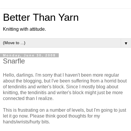
Better Than Yarn
Knitting with attitude.
▼
Monday, June 30, 2008
Snarfle
Hello, darlings. I'm sorry that I haven't been more regular
about the blogging, but I've been suffering from a horrid bout
of tendinitis and writer's block. Since I mostly blog about
knitting, the tendinitis and writer's block might just be more
connected than I realize.
This is frustrating on a number of levels, but I'm going to just
let it go now. Please think good thoughts for my
hands/wrists/hurty bits.