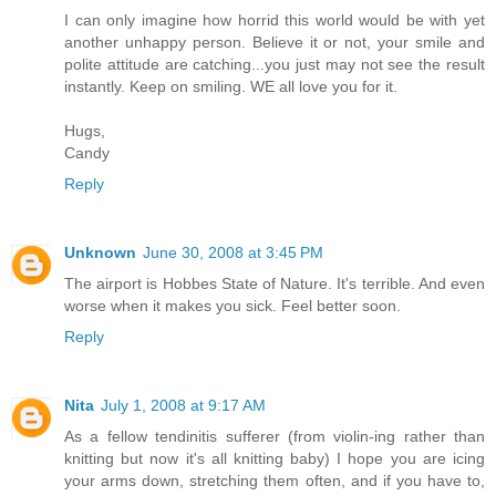
I can only imagine how horrid this world would be with yet
another unhappy person. Believe it or not, your smile and
polite attitude are catching...you just may not see the result
instantly. Keep on smiling. WE all love you for it.
Hugs,
Candy
Reply
Unknown
June 30, 2008 at 3:45 PM
The airport is Hobbes State of Nature. It's terrible. And even
worse when it makes you sick. Feel better soon.
Reply
Nita
July 1, 2008 at 9:17 AM
As a fellow tendinitis sufferer (from violin-ing rather than
knitting but now it's all knitting baby) I hope you are icing
your arms down, stretching them often, and if you have to,