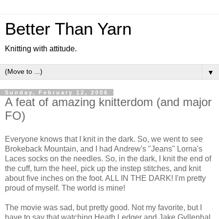
Better Than Yarn
Knitting with attitude.
▼
Sunday, February 12, 2006
A feat of amazing knitterdom (and major
FO)
Everyone knows that I knit in the dark. So, we went to see
Brokeback Mountain, and I had Andrew's "Jeans" Lorna's
Laces socks on the needles. So, in the dark, I knit the end of
the cuff, turn the heel, pick up the instep stitches, and knit
about five inches on the foot. ALL IN THE DARK! I'm pretty
proud of myself. The world is mine!
The movie was sad, but pretty good. Not my favorite, but I
have to say that watching Heath Ledger and Jake Gyllenhal