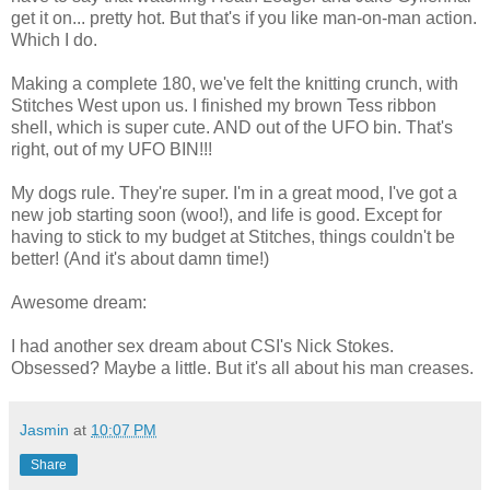
get it on... pretty hot. But that's if you like man-on-man action.
Which I do.
Making a complete 180, we've felt the knitting crunch, with
Stitches West upon us. I finished my brown Tess ribbon
shell, which is super cute. AND out of the UFO bin. That's
right, out of my UFO BIN!!!
My dogs rule. They're super. I'm in a great mood, I've got a
new job starting soon (woo!), and life is good. Except for
having to stick to my budget at Stitches, things couldn't be
better! (And it's about damn time!)
Awesome dream:
I had another sex dream about CSI's Nick Stokes.
Obsessed? Maybe a little. But it's all about his man creases.
Jasmin
at
10:07 PM
Share