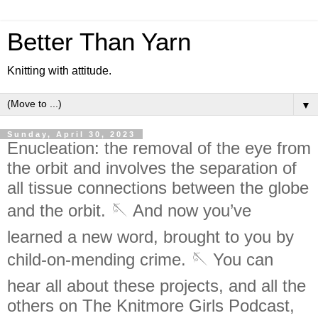
Better Than Yarn
Knitting with attitude.
▼
Sunday, April 30, 2023
Enucleation: the removal of the eye from
the orbit and involves the separation of
all tissue connections between the globe
and the orbit. 🪡 And now you’ve
learned a new word, brought to you by
child-on-mending crime. 🪡 You can
hear all about these projects, and all the
others on The Knitmore Girls Podcast,