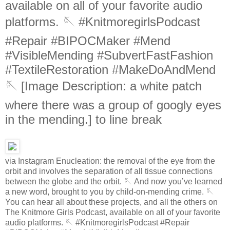
available on all of your favorite audio
platforms. 🪡 #KnitmoregirlsPodcast
#Repair #BIPOCMaker #Mend
#VisibleMending #SubvertFastFashion
#TextileRestoration #MakeDoAndMend
🪡 [Image Description: a white patch
where there was a group of googly eyes
in the mending.] to line break
via Instagram Enucleation: the removal of the eye from the
orbit and involves the separation of all tissue connections
between the globe and the orbit. 🪡 And now you’ve learned
a new word, brought to you by child-on-mending crime. 🪡
You can hear all about these projects, and all the others on
The Knitmore Girls Podcast, available on all of your favorite
audio platforms. 🪡 #KnitmoregirlsPodcast #Repair