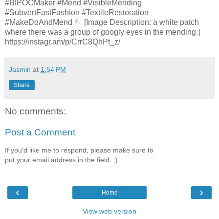
#BIPOCMaker #Mend #VisibleMending
#SubvertFastFashion #TextileRestoration
#MakeDoAndMend 🪡 [Image Description: a white patch
where there was a group of googly eyes in the mending.]
https://instagr.am/p/CrrC8QhPt_z/
Jasmin
at
1:54 PM
Share
No comments:
Post a Comment
If you'd like me to respond, please make sure to
put your email address in the field. :)
‹
›
Home
View web version