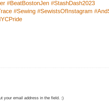
ter #BeatBostonJen #StashDash2023
race #Sewing #SewistsOfInstagram #An
NYCPride
t your email address in the field. :)