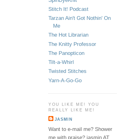
SpinDyeKnit
Stitch It! Podcast
Tarzan Ain't Got Nothin' On
Me
The Hot Librarian
The Knitty Professor
The Panopticon
Tilt-a-Whirl
Twisted Stitches
Yarn-A-Go-Go
YOU LIKE ME! YOU
REALLY LIKE ME!
JASMIN
Want to e-mail me? Shower
me with praise? jasmin AT