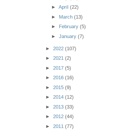
►
April
(22)
►
March
(13)
►
February
(5)
►
January
(7)
►
2022
(107)
►
2021
(2)
►
2017
(5)
►
2016
(16)
►
2015
(9)
►
2014
(12)
►
2013
(33)
►
2012
(44)
►
2011
(77)