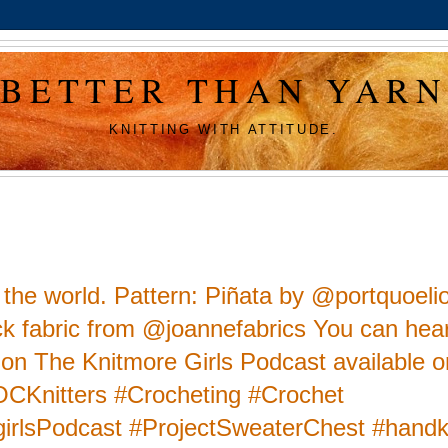
BETTER THAN YARN
KNITTING WITH ATTITUDE.
n the world. Pattern: Piñata by @portquoeli
lick fabric from @joannefabrics You can hear
s on The Knitmore Girls Podcast available on
POCKnitters #Crocheting #Crochet
irlsPodcast #ProjectSweaterChest #handk