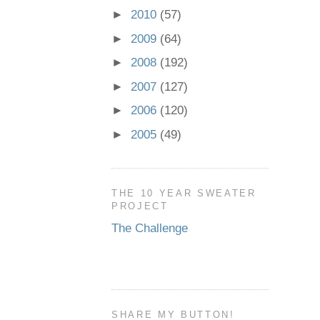
►
2010
(57)
►
2009
(64)
►
2008
(192)
►
2007
(127)
►
2006
(120)
►
2005
(49)
THE 10 YEAR SWEATER
PROJECT
The Challenge
SHARE MY BUTTON!