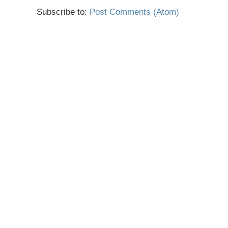
Subscribe to:
Post Comments (Atom)