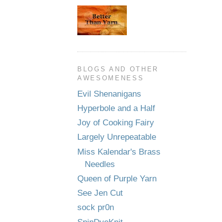
BLOGS AND OTHER
AWESOMENESS
Evil Shenanigans
Hyperbole and a Half
Joy of Cooking Fairy
Largely Unrepeatable
Miss Kalendar's Brass
Needles
Queen of Purple Yarn
See Jen Cut
sock pr0n