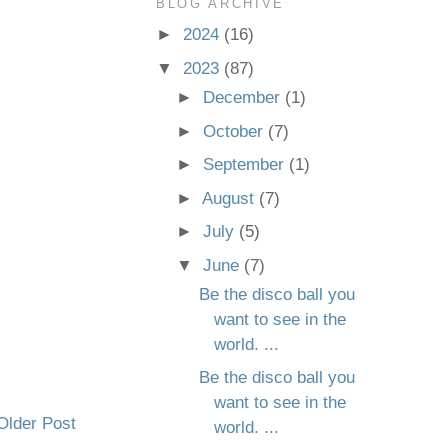
BLOG ARCHIVE
►
2024
(16)
▼
2023
(87)
►
December
(1)
►
October
(7)
►
September
(1)
►
August
(7)
►
July
(5)
▼
June
(7)
Be the disco ball you
want to see in the
world. ...
Be the disco ball you
want to see in the
Older Post
world. ...