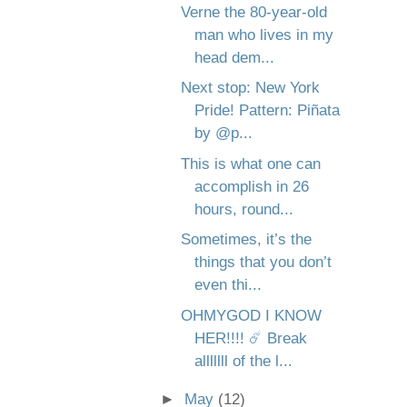
Verne the 80-year-old
man who lives in my
head dem...
Next stop: New York
Pride! Pattern: Piñata
by @p...
This is what one can
accomplish in 26
hours, round...
Sometimes, it’s the
things that you don’t
even thi...
OHMYGOD I KNOW
HER!!!! ☄️ Break
alllllll of the l...
►
May
(12)