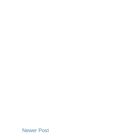
Newer Post