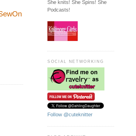
She knits! She Spins! She
Podcasts!
dSewOn
SOCIAL NETWORKING
Follow @cuteknitter