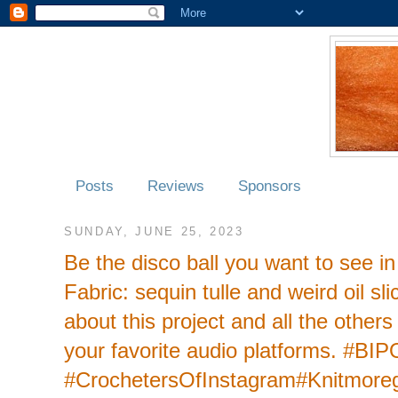
Posts
Reviews
Sponsors
SUNDAY, JUNE 25, 2023
Be the disco ball you want to see i
Fabric: sequin tulle and weird oil s
about this project and all the other
your favorite audio platforms. #BI
#CrochetersOfInstagram#Knitmoreg