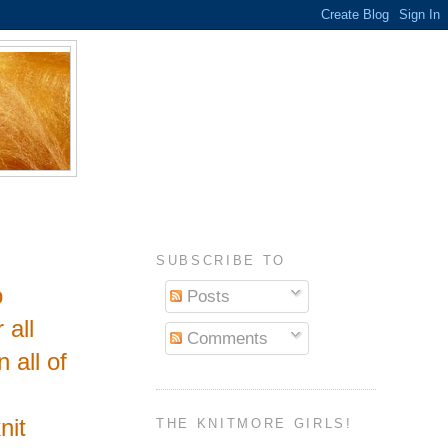
SUBSCRIBE TO
o
Posts
 all
Comments
 all of
nit
THE KNITMORE GIRLS!