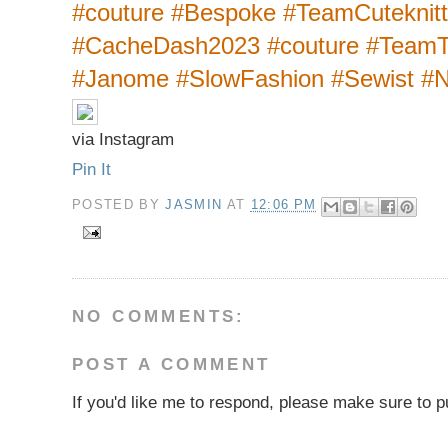
#couture #Bespoke #TeamCuteknit
#CacheDash2023 #couture #TeamT
#Janome #SlowFashion #Sewist #
via Instagram
Pin It
POSTED BY
JASMIN
AT
12:06 PM
NO COMMENTS:
POST A COMMENT
If you'd like me to respond, please make sure to pu