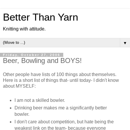
Better Than Yarn
Knitting with attitude.
▼
Friday, October 27, 2006
Beer, Bowling and BOYS!
Other people have lists of 100 things about themselves.
Here is a short list of things that- until today- I didn't know
about MYSELF:
I am not a skilled bowler.
Drinking beer makes me a significantly better
bowler.
I don't care about competition, but hate being the
weakest link on the team- because everyone