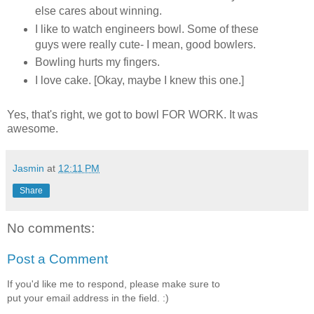
else cares about winning.
I like to watch engineers bowl. Some of these
guys were really cute- I mean, good bowlers.
Bowling hurts my fingers.
I love cake. [Okay, maybe I knew this one.]
Yes, that's right, we got to bowl FOR WORK. It was
awesome.
Jasmin
at
12:11 PM
Share
No comments:
Post a Comment
If you'd like me to respond, please make sure to
put your email address in the field. :)