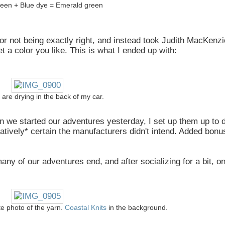
een + Blue dye = Emerald green
color not being exactly right, and instead took Judith MacKenz
t a color you like. This is what I ended up with:
 are drying in the back of my car.
n we started our adventures yesterday, I set up them up to 
latively* certain the manufacturers didn't intend. Added bon
y of our adventures end, and after socializing for a bit, on
te photo of the yarn.
Coastal Knits
in the background.