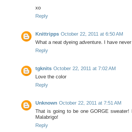
xo
Reply
Knittripps
October 22, 2011 at 6:50 AM
What a neat dyeing adventure. I have never 
Reply
tgknits
October 22, 2011 at 7:02 AM
Love the color
Reply
Unknown
October 22, 2011 at 7:51 AM
That is going to be one GORGE sweater! Lo
Malabrigo!
Reply