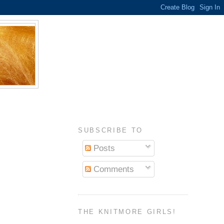
SUBSCRIBE TO
Posts
Comments
THE KNITMORE GIRLS!