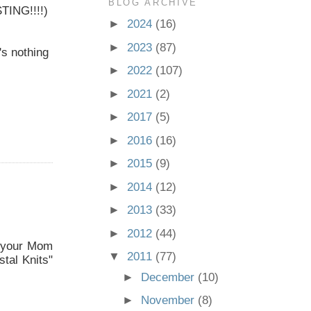
BLOG ARCHIVE
STING!!!!)
►
2024
(16)
►
2023
(87)
's nothing
►
2022
(107)
►
2021
(2)
►
2017
(5)
►
2016
(16)
►
2015
(9)
►
2014
(12)
►
2013
(33)
►
2012
(44)
d your Mom
▼
2011
(77)
stal Knits"
►
December
(10)
►
November
(8)