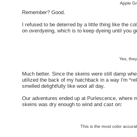
Apple Gr
Remember? Good.
I refused to be deterred by a little thing like the 
on overdyeing, which is to keep dyeing until you ge
Yes, they
Much better. Since the skeins were still damp whe
utilized the back of my hatchback in a way I'm *re
smelled delightfully like wool all day.
Our adventures ended up at Purlescence, where man
skeins was dry enough to wind and cast on:
This is the most color accura