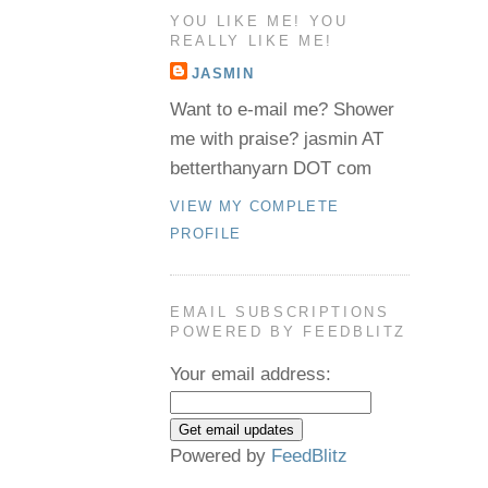
YOU LIKE ME! YOU
REALLY LIKE ME!
JASMIN
Want to e-mail me? Shower
me with praise? jasmin AT
betterthanyarn DOT com
VIEW MY COMPLETE
PROFILE
EMAIL SUBSCRIPTIONS
POWERED BY FEEDBLITZ
Your email address:
Powered by
FeedBlitz