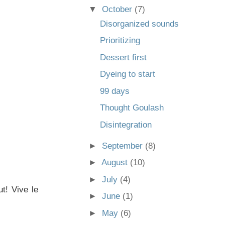
▼
October
(7)
Disorganized sounds
Prioritizing
Dessert first
Dyeing to start
99 days
Thought Goulash
Disintegration
►
September
(8)
►
August
(10)
►
July
(4)
t! Vive le
►
June
(1)
►
May
(6)