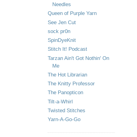
Needles
Queen of Purple Yarn
See Jen Cut
sock pr0n
SpinDyeKnit
Stitch It! Podcast
Tarzan Ain't Got Nothin' On
Me
The Hot Librarian
The Knitty Professor
The Panopticon
Tilt-a-Whirl
Twisted Stitches
Yarn-A-Go-Go