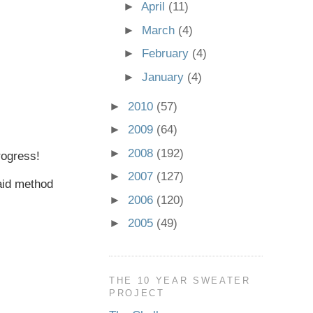
►
April
(11)
►
March
(4)
►
February
(4)
►
January
(4)
►
2010
(57)
►
2009
(64)
►
2008
(192)
progress!
►
2007
(127)
 aid method
►
2006
(120)
►
2005
(49)
THE 10 YEAR SWEATER
PROJECT