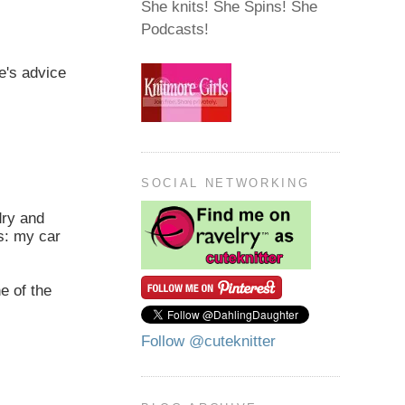
She knits! She Spins! She
Podcasts!
ie's advice
SOCIAL NETWORKING
dry and
us: my car
e of the
Follow @cuteknitter