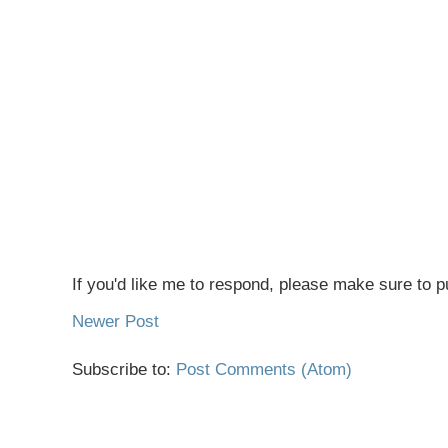
If you'd like me to respond, please make sure to pu
Newer Post
Subscribe to:
Post Comments (Atom)