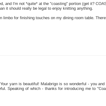
ed, and I'm not *quite* at the "coasting" portion (get it? COA
an it should really be legal to enjoy knitting anything.
in limbo for finishing touches on my dining room table. There
 Your yarn is beautiful! Malabrigo is so wonderful - you an
eful. Speaking of which - thanks for introducing me to "Coa