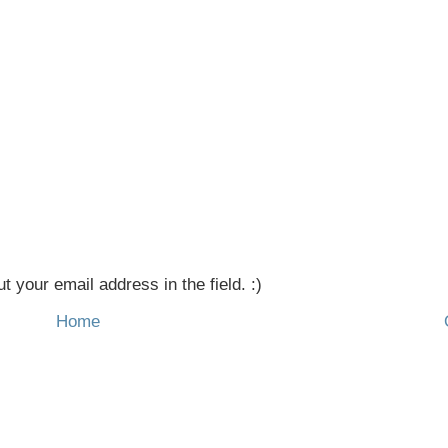
t your email address in the field. :)
Home