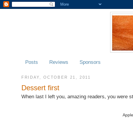
Posts
Reviews
Sponsors
FRIDAY, OCTOBER 21, 2011
Dessert first
When last I left you, amazing readers, you were st
Appl