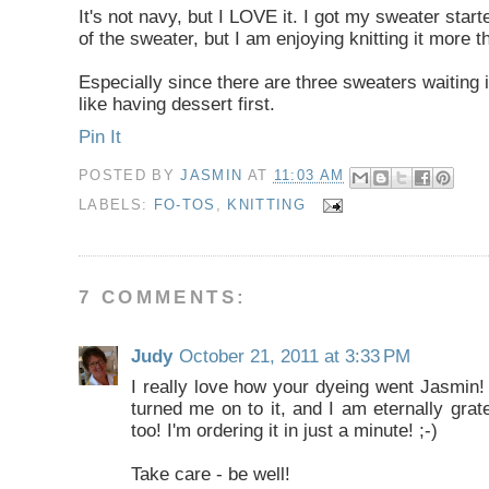
It's not navy, but I LOVE it. I got my sweater start
of the sweater, but I am enjoying knitting it more th
Especially since there are three sweaters waiting 
like having dessert first.
Pin It
POSTED BY
JASMIN
AT
11:03 AM
LABELS:
FO-TOS
,
KNITTING
7 COMMENTS:
Judy
October 21, 2011 at 3:33 PM
I really love how your dyeing went Jasmin!
turned me on to it, and I am eternally grat
too! I'm ordering it in just a minute! ;-)
Take care - be well!