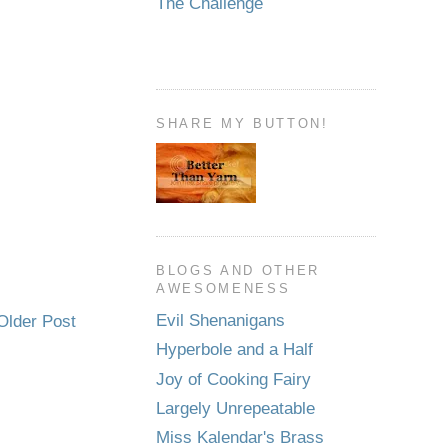
The Challenge
SHARE MY BUTTON!
BLOGS AND OTHER
AWESOMENESS
Evil Shenanigans
Older Post
Hyperbole and a Half
Joy of Cooking Fairy
Largely Unrepeatable
Miss Kalendar's Brass