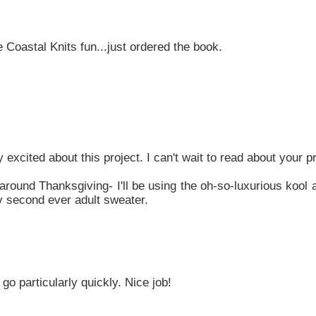
 Coastal Knits fun...just ordered the book.
y excited about this project. I can't wait to read about your 
e around Thanksgiving- I'll be using the oh-so-luxurious kool
my second ever adult sweater.
 go particularly quickly. Nice job!