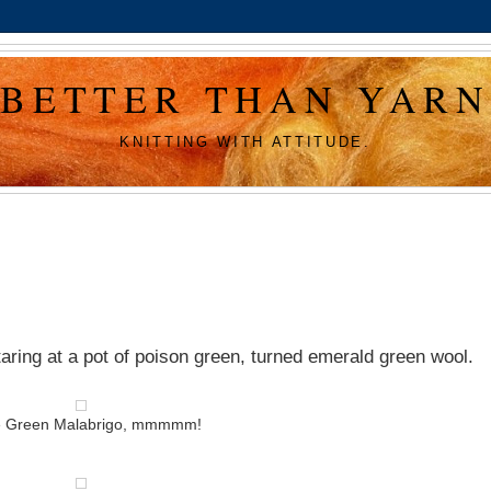
BETTER THAN YARN
KNITTING WITH ATTITUDE.
aring at a pot of poison green, turned emerald green wool.
e Green Malabrigo, mmmmm!