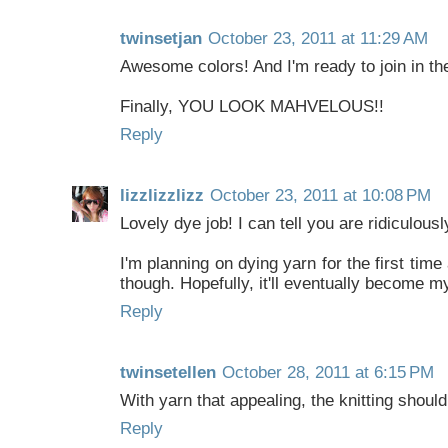
twinsetjan
October 23, 2011 at 11:29 AM
Awesome colors! And I'm ready to join in the
Finally, YOU LOOK MAHVELOUS!!
Reply
lizzlizzlizz
October 23, 2011 at 10:08 PM
Lovely dye job! I can tell you are ridiculousl
I'm planning on dying yarn for the first tim
though. Hopefully, it'll eventually become 
Reply
twinsetellen
October 28, 2011 at 6:15 PM
With yarn that appealing, the knitting should
Reply