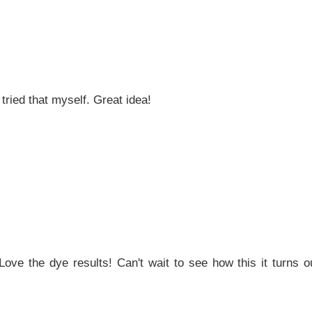
tried that myself. Great idea!
ve the dye results! Can't wait to see how this it turns ou