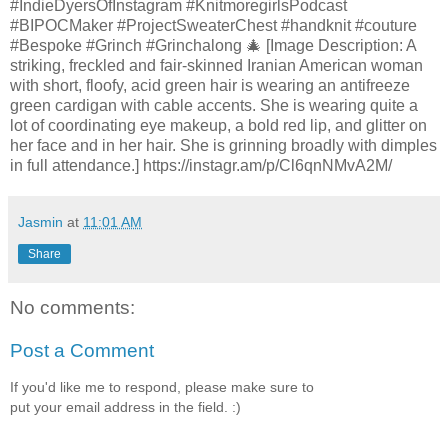
#IndieDyersOfInstagram #KnitmoregirlsPodcast
#BIPOCMaker #ProjectSweaterChest #handknit #couture
#Bespoke #Grinch #Grinchalong 🎄 [Image Description: A
striking, freckled and fair-skinned Iranian American woman
with short, floofy, acid green hair is wearing an antifreeze
green cardigan with cable accents. She is wearing quite a
lot of coordinating eye makeup, a bold red lip, and glitter on
her face and in her hair. She is grinning broadly with dimples
in full attendance.] https://instagr.am/p/Cl6qnNMvA2M/
Jasmin
at
11:01 AM
Share
No comments:
Post a Comment
If you'd like me to respond, please make sure to
put your email address in the field. :)