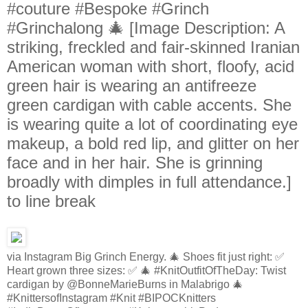
#couture #Bespoke #Grinch
#Grinchalong 🎄 [Image Description: A
striking, freckled and fair-skinned Iranian
American woman with short, floofy, acid
green hair is wearing an antifreeze
green cardigan with cable accents. She
is wearing quite a lot of coordinating eye
makeup, a bold red lip, and glitter on her
face and in her hair. She is grinning
broadly with dimples in full attendance.]
to line break
via Instagram Big Grinch Energy. 🎄 Shoes fit just right: ✅
Heart grown three sizes: ✅ 🎄 #KnitOutfitOfTheDay: Twist
cardigan by @BonneMarieBurns in Malabrigo 🎄
#KnittersofInstagram #Knit #BIPOCKnitters