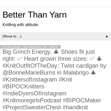
Better Than Yarn
Knitting with attitude.
▼
Thursday, December 8, 2022
Big Grinch Energy. 🎄 Shoes fit just
right: ✅ Heart grown three sizes: ✅ 🎄
#KnitOutfitOfTheDay: Twist cardigan by
@BonneMarieBurns in Malabrigo 🎄
#KnittersofInstagram #Knit
#BIPOCKnitters
#IndieDyersOfInstagram
#KnitmoregirlsPodcast #BIPOCMaker
#ProjectSweaterChest #handknit