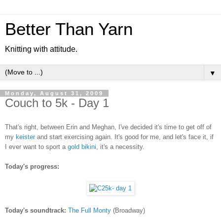
Better Than Yarn
Knitting with attitude.
▼
Monday, August 31, 2009
Couch to 5k - Day 1
That's right, between Erin and Meghan, I've decided it's time to get off of
my
keister
and start exercising again. It's good for me, and let's face it, if
I ever want to sport a
gold bikini
, it's a necessity.
Today's progress:
Today's soundtrack:
The Full Monty
(Broadway)