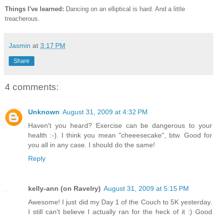
Things I've learned:
Dancing on an elliptical is hard. And a little
treacherous.
Jasmin
at
3:17 PM
Share
4 comments:
Unknown
August 31, 2009 at 4:32 PM
Haven't you heard? Exercise can be dangerous to your
health :-). I think you mean "cheeesecake", btw. Good for
you all in any case. I should do the same!
Reply
kelly-ann (on Ravelry)
August 31, 2009 at 5:15 PM
Awesome! I just did my Day 1 of the Couch to 5K yesterday.
I still can't believe I actually ran for the heck of it :) Good