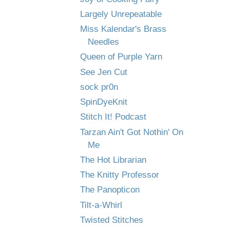
Largely Unrepeatable
Miss Kalendar's Brass
Needles
Queen of Purple Yarn
See Jen Cut
sock pr0n
SpinDyeKnit
Stitch It! Podcast
Tarzan Ain't Got Nothin' On
Me
The Hot Librarian
The Knitty Professor
The Panopticon
Tilt-a-Whirl
Twisted Stitches