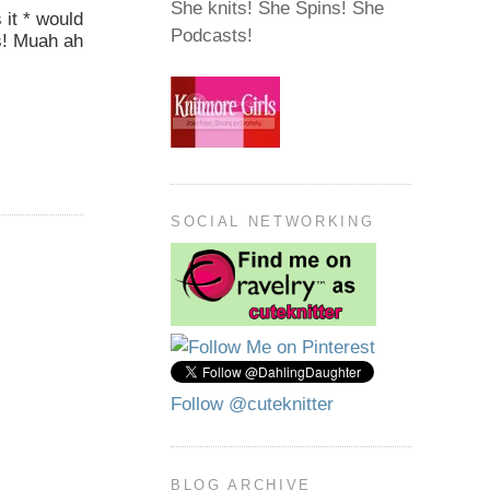
She knits! She Spins! She
 it * would
Podcasts!
rs! Muah ah
SOCIAL NETWORKING
Follow @cuteknitter
BLOG ARCHIVE