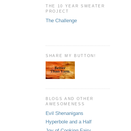
THE 10 YEAR SWEATER
PROJECT
The Challenge
SHARE MY BUTTON!
BLOGS AND OTHER
AWESOMENESS
Evil Shenanigans
Hyperbole and a Half
Joy of Cooking Fairy