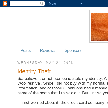
Posts
Reviews
Sponsors
WEDNESDAY, MAY 24, 2006
Identity Theft
So, believe it or not, someone stole my identity. A
Wool festival. Since I did not buy with my normal
information, and of those 3, only one had a manual c
name of the booth that I think did it. But just so y
I'm not worried about it, the credit card company is