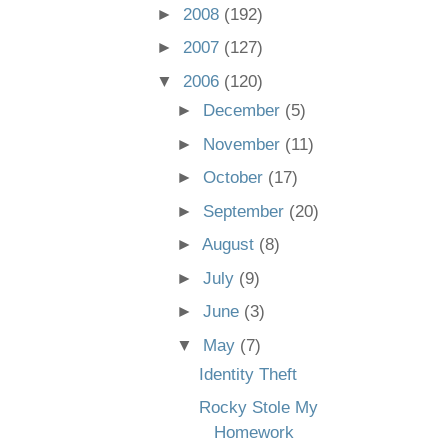
►
2008
(192)
►
2007
(127)
▼
2006
(120)
►
December
(5)
►
November
(11)
►
October
(17)
►
September
(20)
►
August
(8)
►
July
(9)
►
June
(3)
▼
May
(7)
Identity Theft
Rocky Stole My
Homework