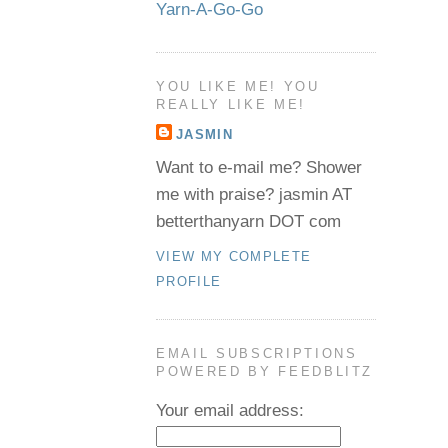
Yarn-A-Go-Go
YOU LIKE ME! YOU
REALLY LIKE ME!
JASMIN
Want to e-mail me? Shower
me with praise? jasmin AT
betterthanyarn DOT com
VIEW MY COMPLETE
PROFILE
EMAIL SUBSCRIPTIONS
POWERED BY FEEDBLITZ
Your email address: