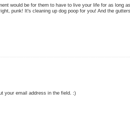
ent would be for them to have to live your life for as long as
right, punk! It's cleaning up dog poop for you! And the gutte
t your email address in the field. :)