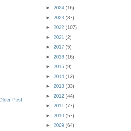
►
2024
(16)
►
2023
(87)
►
2022
(107)
►
2021
(2)
►
2017
(5)
►
2016
(16)
►
2015
(9)
►
2014
(12)
►
2013
(33)
►
2012
(44)
Older Post
►
2011
(77)
►
2010
(57)
►
2009
(64)