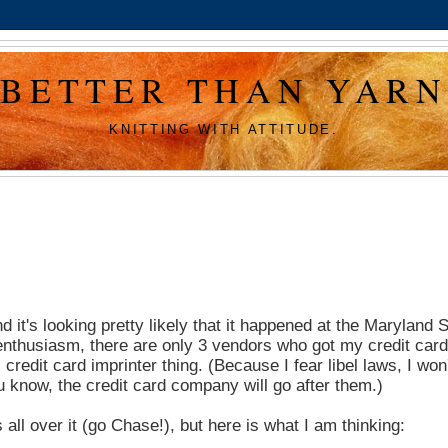
BETTER THAN YARN
KNITTING WITH ATTITUDE.
nd it's looking pretty likely that it happened at the Maryland
 enthusiasm, there are only 3 vendors who got my credit card
redit card imprinter thing. (Because I fear libel laws, I won'
ou know, the credit card company will go after them.)
 all over it (go Chase!), but here is what I am thinking: