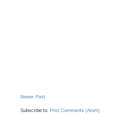
Newer Post
Subscribe to:
Post Comments (Atom)