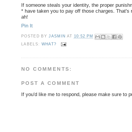
If someone steals your identity, the proper punishm
* have taken you to pay off those charges. That's 
ah!
Pin It
POSTED BY
JASMIN
AT
10:52 PM
LABELS:
WHAT?
NO COMMENTS:
POST A COMMENT
If you'd like me to respond, please make sure to pu