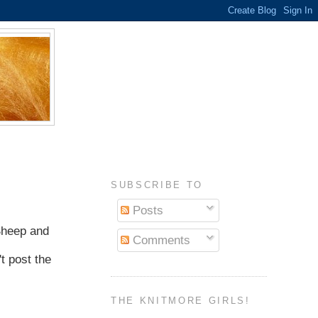
SUBSCRIBE TO
Posts
 Sheep and
Comments
t post the
THE KNITMORE GIRLS!