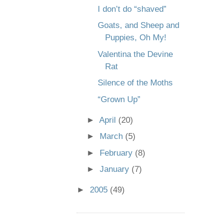
I don’t do “shaved”
Goats, and Sheep and
Puppies, Oh My!
Valentina the Devine
Rat
Silence of the Moths
“Grown Up”
►
April
(20)
►
March
(5)
►
February
(8)
►
January
(7)
►
2005
(49)