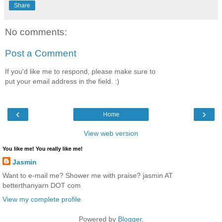
Share
No comments:
Post a Comment
If you'd like me to respond, please make sure to
put your email address in the field. :)
‹
›
Home
View web version
You like me! You really like me!
Jasmin
Want to e-mail me? Shower me with praise? jasmin AT
betterthanyarn DOT com
View my complete profile
Powered by
Blogger
.