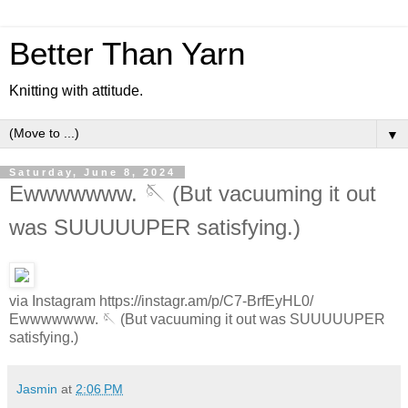
Better Than Yarn
Knitting with attitude.
▼
Saturday, June 8, 2024
Ewwwwwww. 🪡 (But vacuuming it out
was SUUUUUPER satisfying.)
via Instagram https://instagr.am/p/C7-BrfEyHL0/
Ewwwwwww. 🪡 (But vacuuming it out was SUUUUUPER
satisfying.)
Jasmin
at
2:06 PM