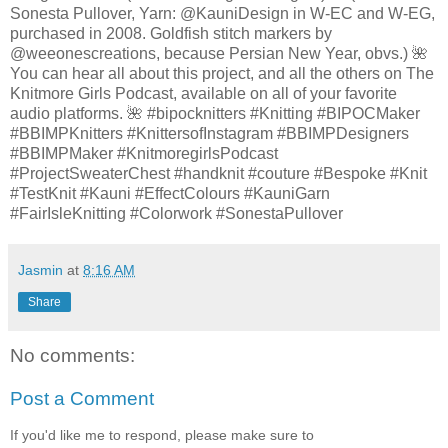
Sonesta Pullover, Yarn: @KauniDesign in W-EC and W-EG,
purchased in 2008. Goldfish stitch markers by
@weeonescreations, because Persian New Year, obvs.) 🌺
You can hear all about this project, and all the others on The
Knitmore Girls Podcast, available on all of your favorite
audio platforms. 🌺 #bipocknitters #Knitting #BIPOCMaker
#BBIMPKnitters #KnittersofInstagram #BBIMPDesigners
#BBIMPMaker #KnitmoregirlsPodcast
#ProjectSweaterChest #handknit #couture #Bespoke #Knit
#TestKnit #Kauni #EffectColours #KauniGarn
#FairIsleKnitting #Colorwork #SonestaPullover
Jasmin
at
8:16 AM
Share
No comments:
Post a Comment
If you'd like me to respond, please make sure to