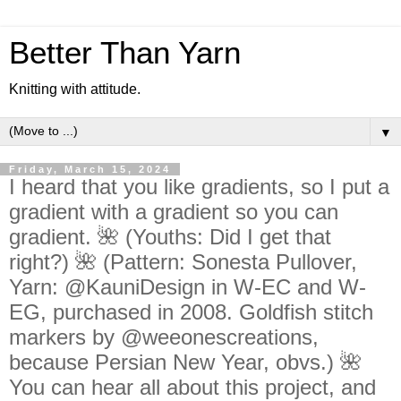
Better Than Yarn
Knitting with attitude.
▼
Friday, March 15, 2024
I heard that you like gradients, so I put a
gradient with a gradient so you can
gradient. 🌺 (Youths: Did I get that
right?) 🌺 (Pattern: Sonesta Pullover,
Yarn: @KauniDesign in W-EC and W-
EG, purchased in 2008. Goldfish stitch
markers by @weeonescreations,
because Persian New Year, obvs.) 🌺
You can hear all about this project, and