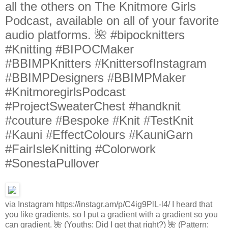
all the others on The Knitmore Girls
Podcast, available on all of your favorite
audio platforms. 🌺 #bipocknitters
#Knitting #BIPOCMaker
#BBIMPKnitters #KnittersofInstagram
#BBIMPDesigners #BBIMPMaker
#KnitmoregirlsPodcast
#ProjectSweaterChest #handknit
#couture #Bespoke #Knit #TestKnit
#Kauni #EffectColours #KauniGarn
#FairIsleKnitting #Colorwork
#SonestaPullover
via Instagram https://instagr.am/p/C4ig9PlL-l4/ I heard that
you like gradients, so I put a gradient with a gradient so you
can gradient. 🌺 (Youths: Did I get that right?) 🌺 (Pattern: