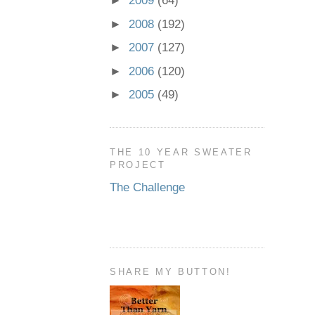
►
2009
(64)
►
2008
(192)
►
2007
(127)
►
2006
(120)
►
2005
(49)
THE 10 YEAR SWEATER
PROJECT
The Challenge
SHARE MY BUTTON!