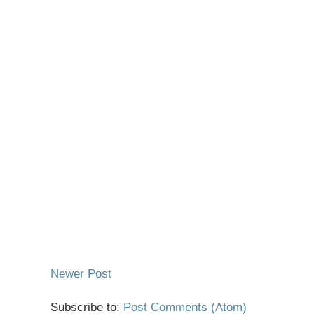
Newer Post
Subscribe to:
Post Comments (Atom)