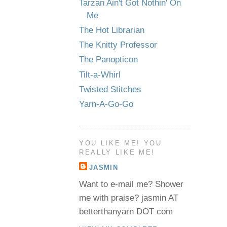
Tarzan Ain't Got Nothin' On
Me
The Hot Librarian
The Knitty Professor
The Panopticon
Tilt-a-Whirl
Twisted Stitches
Yarn-A-Go-Go
YOU LIKE ME! YOU
REALLY LIKE ME!
JASMIN
Want to e-mail me? Shower
me with praise? jasmin AT
betterthanyarn DOT com