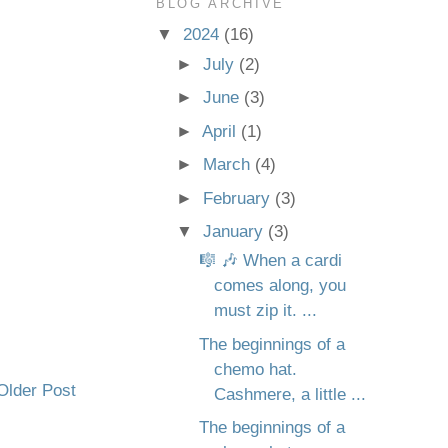
BLOG ARCHIVE
▼
2024
(16)
►
July
(2)
►
June
(3)
►
April
(1)
►
March
(4)
►
February
(3)
▼
January
(3)
🎼 🎶 When a cardi
comes along, you
must zip it. ...
The beginnings of a
chemo hat.
Older Post
Cashmere, a little ...
The beginnings of a