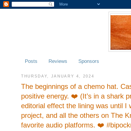
Posts
Reviews
Sponsors
THURSDAY, JANUARY 4, 2024
The beginnings of a chemo hat. Cashm
positive energy. ❤️ (It’s in a shark 
editorial effect the lining was until 
project, and all the others on The K
favorite audio platforms. ❤️ #bipoc