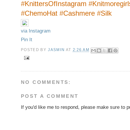
#KnittersOfInstagram #Knitmoregir
#ChemoHat #Cashmere #Silk
via Instagram
Pin It
POSTED BY
JASMIN
AT
2:26 AM
NO COMMENTS:
POST A COMMENT
If you'd like me to respond, please make sure to pu