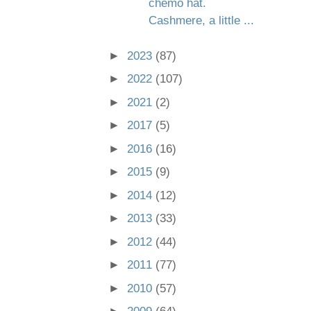
chemo hat.
Cashmere, a little ...
►
2023
(87)
►
2022
(107)
►
2021
(2)
►
2017
(5)
►
2016
(16)
►
2015
(9)
►
2014
(12)
►
2013
(33)
►
2012
(44)
►
2011
(77)
►
2010
(57)