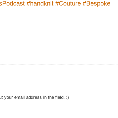
lsPodcast #handknit #Couture #Bespoke
t your email address in the field. :)