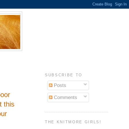
SUBSCRIBE TO
Posts
poor
Comments
t this
our
THE KNITMORE GIRLS!