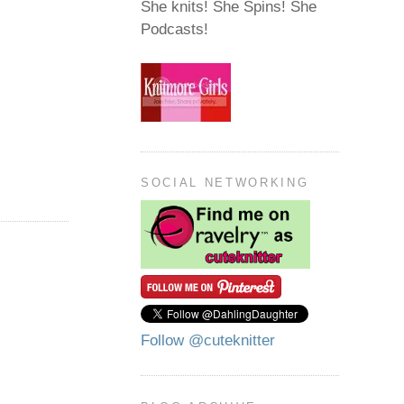
She knits! She Spins! She
Podcasts!
SOCIAL NETWORKING
Follow @cuteknitter