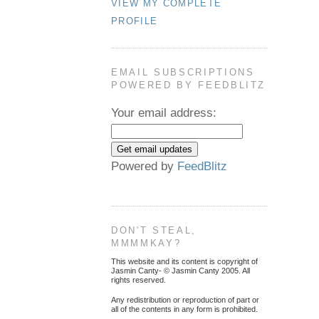
VIEW MY COMPLETE
PROFILE
EMAIL SUBSCRIPTIONS
POWERED BY FEEDBLITZ
Your email address:
Powered by
FeedBlitz
DON'T STEAL,
MMMMKAY?
This website and its content is copyright of
Jasmin Canty- © Jasmin Canty 2005. All
rights reserved.
Any redistribution or reproduction of part or
all of the contents in any form is prohibited.