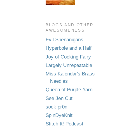
BLOGS AND OTHER
AWESOMENESS
Evil Shenanigans
Hyperbole and a Half
Joy of Cooking Fairy
Largely Unrepeatable
Miss Kalendar's Brass
Needles
Queen of Purple Yarn
See Jen Cut
sock pr0n
SpinDyeKnit
Stitch It! Podcast