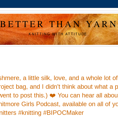
BETTER THAN YARN
KNITTING WITH ATTITUDE.
ere, a little silk, love, and a whole lot of
project bag, and I didn’t think about what a 
I went to post this.) ❤️ You can hear all abou
nitmore Girls Podcast, available on all of y
knitters #knitting #BIPOCMaker