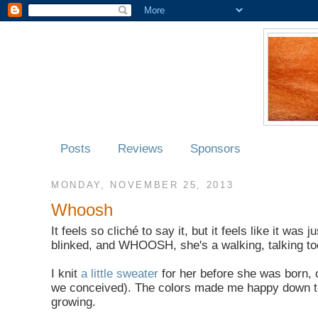
Posts
Reviews
Sponsors
MONDAY, NOVEMBER 25, 2013
Whoosh
It feels so cliché to say it, but it feels like it w
blinked, and WHOOSH, she's a walking, talking to
I knit
a little sweater
for her before she was born, 
we conceived). The colors made me happy down to my 
growing.