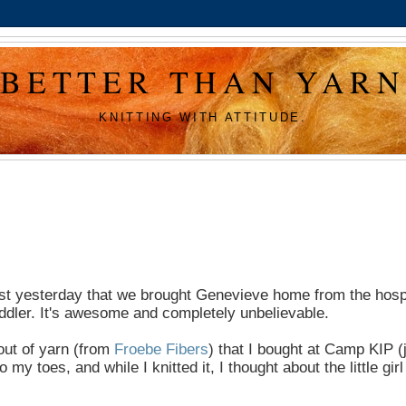
BETTER THAN YARN
KNITTING WITH ATTITUDE.
as just yesterday that we brought Genevieve home from the hospi
ddler. It's awesome and completely unbelievable.
out of yarn (from
Froebe Fibers
) that I bought at Camp KIP (
toes, and while I knitted it, I thought about the little girl