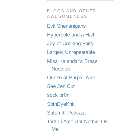
BLOGS AND OTHER
AWESOMENESS
Evil Shenanigans
Hyperbole and a Half
Joy of Cooking Fairy
Largely Unrepeatable
Miss Kalendar's Brass
Needles
Queen of Purple Yarn
See Jen Cut
sock pr0n
SpinDyeKnit
Stitch It! Podcast
Tarzan Ain't Got Nothin' On
Me