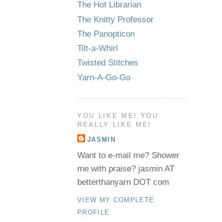
The Hot Librarian
The Knitty Professor
The Panopticon
Tilt-a-Whirl
Twisted Stitches
Yarn-A-Go-Go
YOU LIKE ME! YOU
REALLY LIKE ME!
JASMIN
Want to e-mail me? Shower
me with praise? jasmin AT
betterthanyarn DOT com
VIEW MY COMPLETE
PROFILE