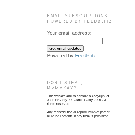
EMAIL SUBSCRIPTIONS
POWERED BY FEEDBLITZ
Your email address:
Powered by
FeedBlitz
DON'T STEAL,
MMMMKAY?
This website and its content is copyright of
Jasmin Canty- © Jasmin Canty 2005. All
rights reserved.
Any redistribution or reproduction of part or
all of the contents in any form is prohibited.