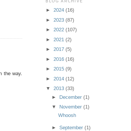
BLOG ARCHIVE
►
2024
(16)
►
2023
(87)
►
2022
(107)
►
2021
(2)
►
2017
(5)
►
2016
(16)
►
2015
(9)
n the way.
►
2014
(12)
▼
2013
(33)
►
December
(1)
▼
November
(1)
Whoosh
►
September
(1)