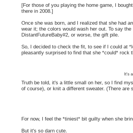
[For those of you playing the home game, I bought 
there in 2008.]
Once she was born, and I realized that she had an 
wear it; the colors would wash her out. To say the 
DistantFutureBaby#2, or worse, the gift pile.
So, I decided to check the fit, to see if I could at
pleasantly surprised to find that she *could* rock t
It's 
Truth be told, it's a little small on her, so I find 
of course), or knit a different sweater. (There are 
For now, I feel the *tiniest* bit guilty when she br
But it's so darn cute.