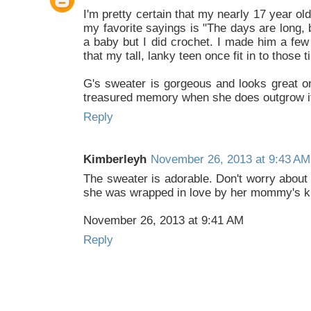
I'm pretty certain that my nearly 17 year o
my favorite sayings is "The days are long, 
a baby but I did crochet. I made him a few 
that my tall, lanky teen once fit in to those 
G's sweater is gorgeous and looks great on
treasured memory when she does outgrow it
Reply
Kimberleyh
November 26, 2013 at 9:43 AM
The sweater is adorable. Don't worry about t
she was wrapped in love by her mommy's kn
November 26, 2013 at 9:41 AM
Reply