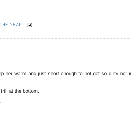
THE YEAR
ep her warm and just short enough to not get so dirty nor i
frill at the bottom.
.