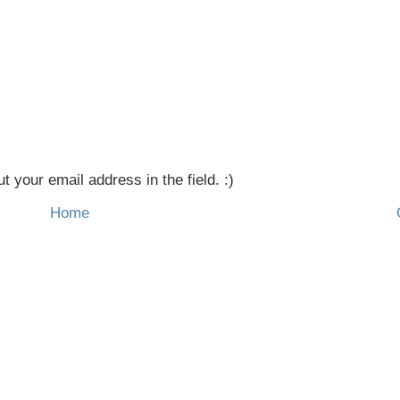
t your email address in the field. :)
Home