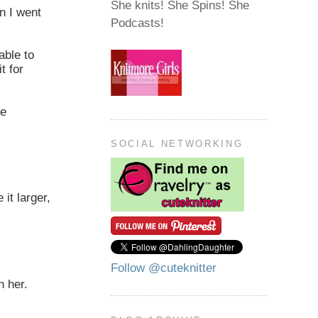
She knits! She Spins! She
n I went
Podcasts!
able to
t for
be
SOCIAL NETWORKING
 it larger,
Follow @cuteknitter
n her.