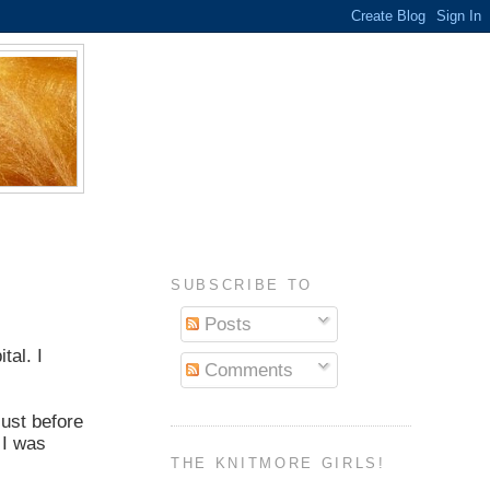
SUBSCRIBE TO
Posts
tal. I
Comments
just before
 I was
THE KNITMORE GIRLS!