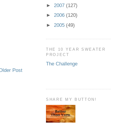
►
2007
(127)
►
2006
(120)
►
2005
(49)
THE 10 YEAR SWEATER
PROJECT
The Challenge
Older Post
SHARE MY BUTTON!