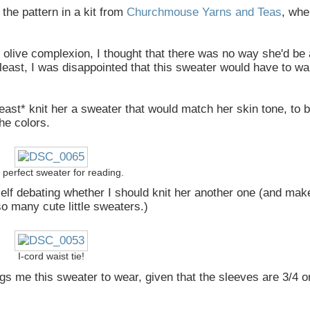
the pattern in a kit from
Churchmouse Yarns and Teas
, whe
olive complexion, I thought that there was no way she'd be 
least, I was disappointed that this sweater would have to wai
 *least* knit her a sweater that would match her skin tone, to 
he colors.
a perfect sweater for reading.
myself debating whether I should knit her another one (and make
so many cute little sweaters.)
I-cord waist tie!
ings me this sweater to wear, given that the sleeves are 3/4 o