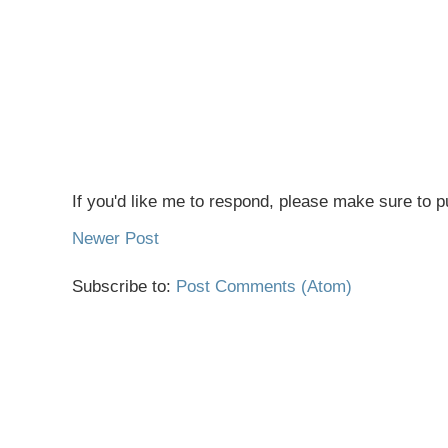
If you'd like me to respond, please make sure to pu
Newer Post
Subscribe to:
Post Comments (Atom)