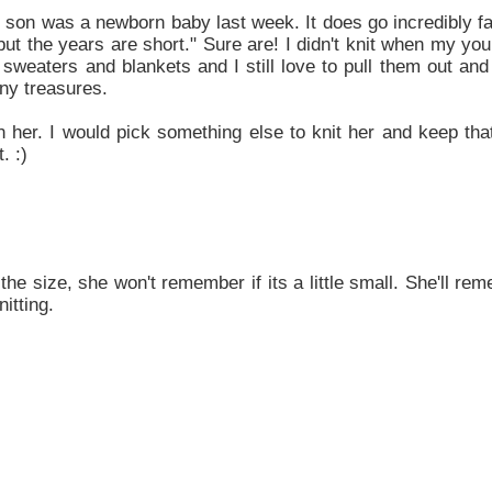
ld son was a newborn baby last week. It does go incredibly f
but the years are short." Sure are! I didn't knit when my y
sweaters and blankets and I still love to pull them out and
tiny treasures.
 her. I would pick something else to knit her and keep tha
. :)
he size, she won't remember if its a little small. She'll re
itting.