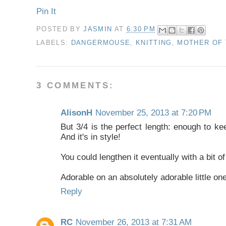
Pin It
POSTED BY
JASMIN
AT
6:30 PM
LABELS:
DANGERMOUSE
,
KNITTING
,
MOTHER OF 
3 COMMENTS:
AlisonH
November 25, 2013 at 7:20 PM
But 3/4 is the perfect length: enough to ke
And it's in style!
You could lengthen it eventually with a bit of 
Adorable on an absolutely adorable little one
Reply
RC
November 26, 2013 at 7:31 AM