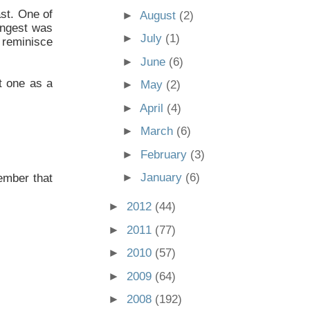
ast. One of
►
August
(2)
oungest was
►
July
(1)
 reminisce
►
June
(6)
t one as a
►
May
(2)
►
April
(4)
►
March
(6)
►
February
(3)
►
January
(6)
member that
►
2012
(44)
►
2011
(77)
►
2010
(57)
►
2009
(64)
►
2008
(192)