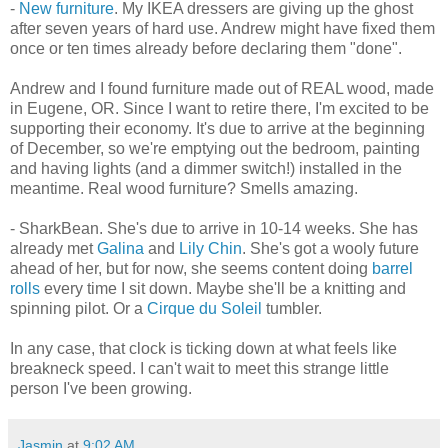
-
New furniture
. My IKEA dressers are giving up the ghost
after seven years of hard use. Andrew might have fixed them
once or ten times already before declaring them "done".
Andrew and I found furniture made out of REAL wood, made
in Eugene, OR. Since I want to retire there, I'm excited to be
supporting their economy. It's due to arrive at the beginning
of December, so we're emptying out the bedroom, painting
and having lights (and a dimmer switch!) installed in the
meantime. Real wood furniture? Smells amazing.
- SharkBean. She's due to arrive in 10-14 weeks. She has
already met
Galina
and
Lily Chin
. She's got a wooly future
ahead of her, but for now, she seems content doing
barrel
rolls
every time I sit down. Maybe she'll be a knitting and
spinning pilot. Or a
Cirque du Soleil
tumbler.
In any case, that clock is ticking down at what feels like
breakneck speed. I can't wait to meet this strange little
person I've been growing.
Jasmin
at
9:02 AM