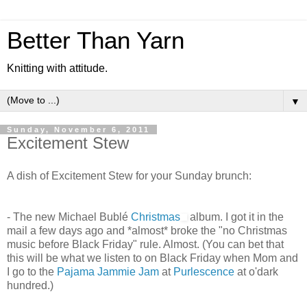
Better Than Yarn
Knitting with attitude.
▼
Sunday, November 6, 2011
Excitement Stew
A dish of Excitement Stew for your Sunday brunch:
- The new Michael Bublé
Christmas
album. I got it in the
mail a few days ago and *almost* broke the "no Christmas
music before Black Friday" rule. Almost. (You can bet that
this will be what we listen to on Black Friday when Mom and
I go to the
Pajama Jammie Jam
at
Purlescence
at o'dark
hundred.)