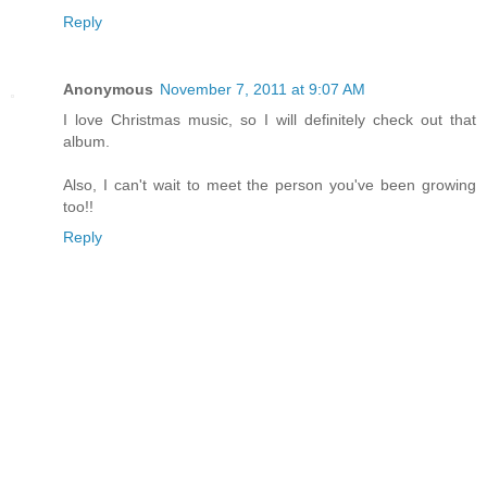
Reply
Anonymous
November 7, 2011 at 9:07 AM
I love Christmas music, so I will definitely check out that
album.
Also, I can't wait to meet the person you've been growing
too!!
Reply