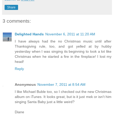
Share
3 comments:
Delighted Hands
November 6, 2011 at 11:20 AM
I have always had the no Christmas music until after
Thanksgiving rule, too, and got yelled at by hubby
yesterday when I was singing its beginning to look a lot like
Christmas when he started a fire in the fireplace! I lost my
head!
Reply
Anonymous
November 7, 2011 at 8:54 AM
I like Michael Buble too, so I checked out the new Christmas
album on iTunes. It looks great, but is it just mek or isn't him
singing Santa Baby just a little weird?
Diane