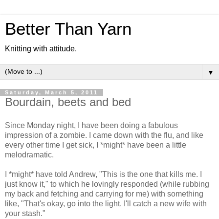
Better Than Yarn
Knitting with attitude.
▼
Saturday, March 5, 2011
Bourdain, beets and bed
Since Monday night, I have been doing a fabulous
impression of a zombie. I came down with the flu, and like
every other time I get sick, I *might* have been a little
melodramatic.
I *might* have told Andrew, "This is the one that kills me. I
just know it," to which he lovingly responded (while rubbing
my back and fetching and carrying for me) with something
like, "That's okay, go into the light. I'll catch a new wife with
your stash."