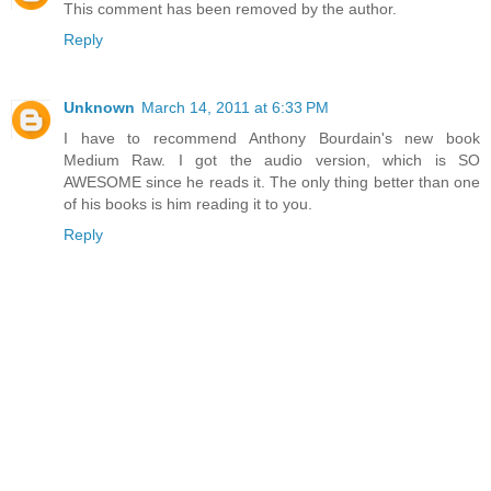
This comment has been removed by the author.
Reply
Unknown
March 14, 2011 at 6:33 PM
I have to recommend Anthony Bourdain's new book
Medium Raw. I got the audio version, which is SO
AWESOME since he reads it. The only thing better than one
of his books is him reading it to you.
Reply