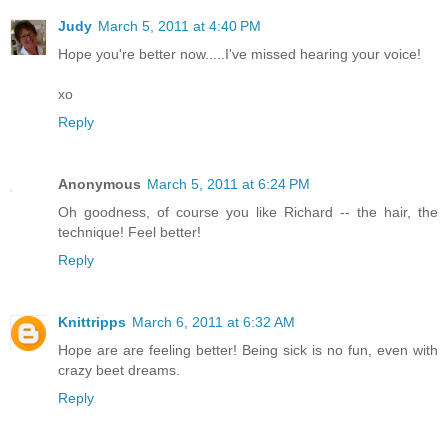
Judy
March 5, 2011 at 4:40 PM
Hope you're better now.....I've missed hearing your voice!
xo
Reply
Anonymous
March 5, 2011 at 6:24 PM
Oh goodness, of course you like Richard -- the hair, the
technique! Feel better!
Reply
Knittripps
March 6, 2011 at 6:32 AM
Hope are are feeling better! Being sick is no fun, even with
crazy beet dreams.
Reply