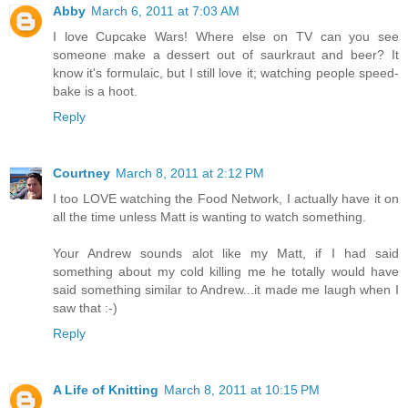
Abby
March 6, 2011 at 7:03 AM
I love Cupcake Wars! Where else on TV can you see
someone make a dessert out of saurkraut and beer? It
know it's formulaic, but I still love it; watching people speed-
bake is a hoot.
Reply
Courtney
March 8, 2011 at 2:12 PM
I too LOVE watching the Food Network, I actually have it on
all the time unless Matt is wanting to watch something.
Your Andrew sounds alot like my Matt, if I had said
something about my cold killing me he totally would have
said something similar to Andrew...it made me laugh when I
saw that :-)
Reply
A Life of Knitting
March 8, 2011 at 10:15 PM