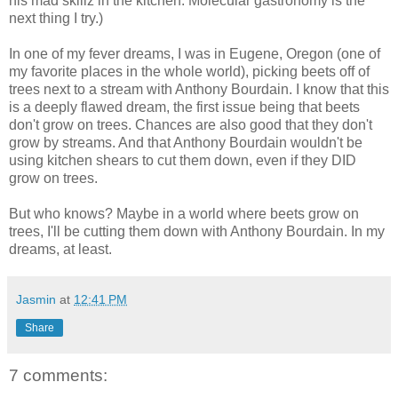
his mad skillz in the kitchen. Molecular gastronomy is the
next thing I try.)
In one of my fever dreams, I was in Eugene, Oregon (one of
my favorite places in the whole world), picking beets off of
trees next to a stream with Anthony Bourdain. I know that this
is a deeply flawed dream, the first issue being that beets
don't grow on trees. Chances are also good that they don't
grow by streams. And that Anthony Bourdain wouldn't be
using kitchen shears to cut them down, even if they DID
grow on trees.
But who knows? Maybe in a world where beets grow on
trees, I'll be cutting them down with Anthony Bourdain. In my
dreams, at least.
Jasmin
at
12:41 PM
Share
7 comments: