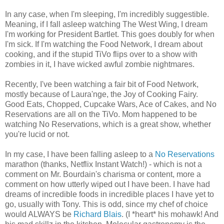
In any case, when I'm sleeping, I'm incredibly suggestible.
Meaning, if I fall asleep watching The West Wing, I dream
I'm working for President Bartlet. This goes doubly for when
I'm sick. If I'm watching the Food Network, I dream about
cooking, and if the stupid TiVo flips over to a show with
zombies in it, I have wicked awful zombie nightmares.
Recently, I've been watching a fair bit of Food Network,
mostly because of Laura'nge, the Joy of Cooking Fairy.
Good Eats, Chopped, Cupcake Wars, Ace of Cakes, and No
Reservations are all on the TiVo. Mom happened to be
watching No Reservations, which is a great show, whether
you're lucid or not.
In my case, I have been falling asleep to a
No Reservations
marathon (thanks, Netflix Instant Watch!) - which is not a
comment on Mr. Bourdain's charisma or content, more a
comment on how utterly wiped out I have been. I have had
dreams of incredible foods in incredible places I have yet to
go, usually with Tony. This is odd, since my chef of choice
would ALWAYS be
Richard Blais
. (I *heart* his mohawk! And